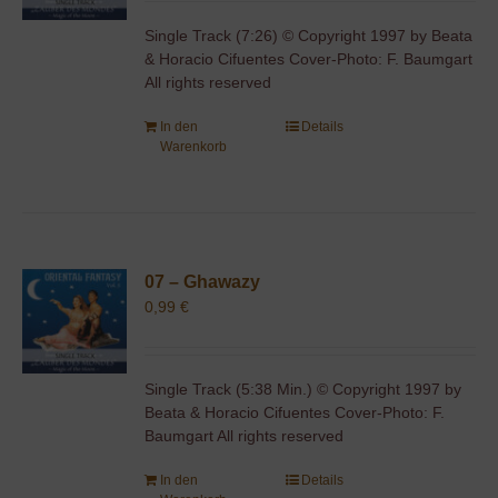
Single Track (7:26) © Copyright 1997 by Beata
& Horacio Cifuentes Cover-Photo: F. Baumgart
All rights reserved
In den
Details
Warenkorb
07 – Ghawazy
0,99
€
Single Track (5:38 Min.) © Copyright 1997 by
Beata & Horacio Cifuentes Cover-Photo: F.
Baumgart All rights reserved
In den
Details