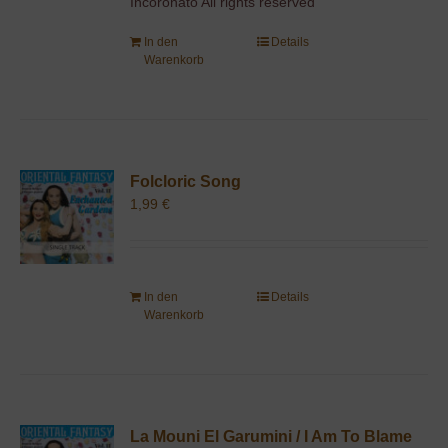
Incoronato All rights reserved
In den
Details
Warenkorb
Folcloric Song
1,99
€
In den
Details
Warenkorb
La Mouni El Garumini / I Am To Blame