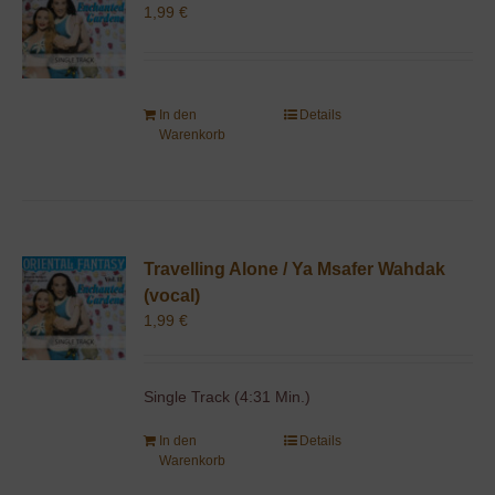
1,99
€
In den
Details
Warenkorb
Travelling Alone / Ya Msafer Wahdak
(vocal)
1,99
€
Single Track (4:31 Min.)
In den
Details
Warenkorb