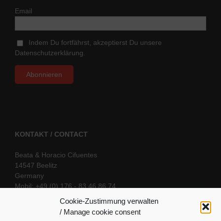
Email
Indem Du fortfährst, akzeptierst Du unsere
Datenschutzerklärung.
KONTAKT / CONTACT
Beata & Horacio Cifuentes
14547 Beelitz
Germany
Mobil: +49 (0) 176 - 83 46 86 74
E-Mail:
info@oriental-fantasy.com
Cookie-Zustimmung verwalten
/ Manage cookie consent