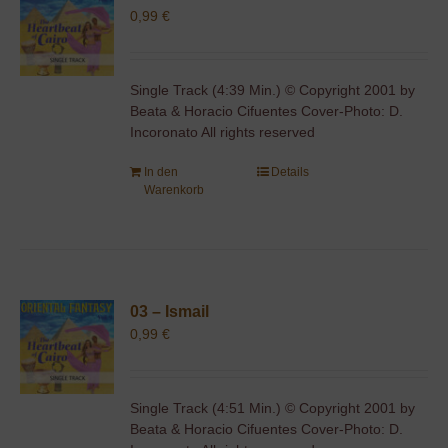
0,99
€
Single Track (4:39 Min.) © Copyright 2001 by
Beata & Horacio Cifuentes Cover-Photo: D.
Incoronato All rights reserved
In den
Details
Warenkorb
03 – Ismail
0,99
€
Single Track (4:51 Min.) © Copyright 2001 by
Beata & Horacio Cifuentes Cover-Photo: D.