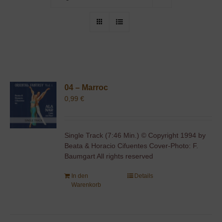
04 – Marroc
0,99
€
Single Track (7:46 Min.) © Copyright 1994 by
Beata & Horacio Cifuentes Cover-Photo: F.
Baumgart All rights reserved
In den
Details
Warenkorb