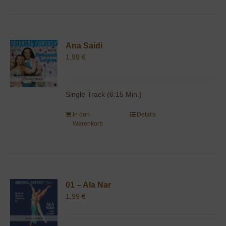
Ana Saidi
1,99
€
Single Track (6:15 Min.)
In den
Details
Warenkorb
01 – Ala Nar
1,99
€