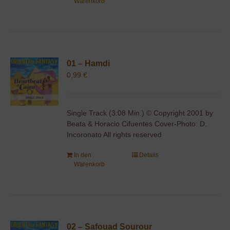
Warenkorb
01 – Hamdi
0,99
€
Single Track (3:08 Min.) © Copyright 2001 by
Beata & Horacio Cifuentes Cover-Photo: D.
Incoronato All rights reserved
In den
Details
Warenkorb
02 – Safouad Sourour