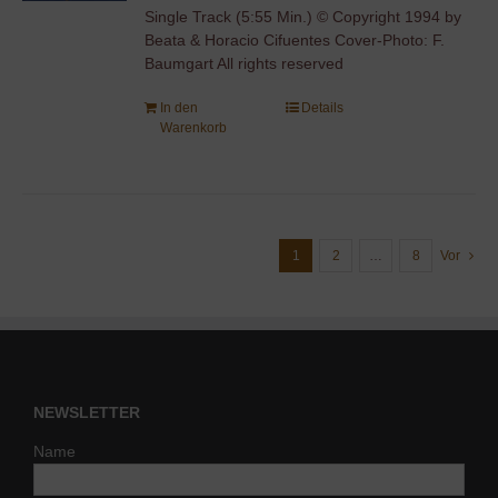
Single Track (5:55 Min.) © Copyright 1994 by
Beata & Horacio Cifuentes Cover-Photo: F.
Baumgart All rights reserved
In den
Details
Warenkorb
1
2
…
8
Vor
NEWSLETTER
Name