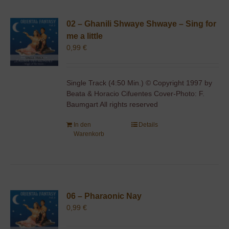
02 – Ghanili Shwaye Shwaye – Sing for
me a little
0,99
€
Single Track (4:50 Min.) © Copyright 1997 by
Beata & Horacio Cifuentes Cover-Photo: F.
Baumgart All rights reserved
In den
Details
Warenkorb
06 – Pharaonic Nay
0,99
€