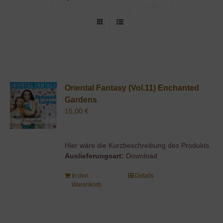
Oriental Fantasy (Vol.11) Enchanted
Gardens
15,00
€
Hier wäre die Kurzbeschreibung des Produkts.
Auslieferungsart:
Download
In den
Details
Warenkorb