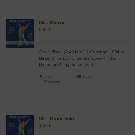
04 – Marroc
0,99
€
Single Track (7:46 Min.) © Copyright 1994 by
Beata & Horacio Cifuentes Cover-Photo: F.
Baumgart All rights reserved
In den
Details
Warenkorb
05 – Drum Solo
1,99
€