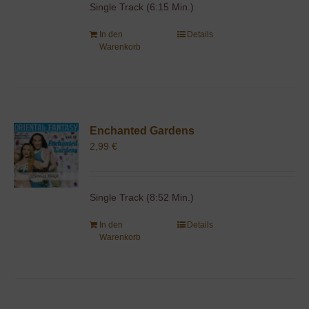
Single Track (6:15 Min.)
In den
Details
Warenkorb
Enchanted Gardens
2,99
€
Single Track (8:52 Min.)
In den
Details
Warenkorb