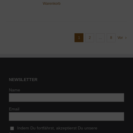
Warenkorb
1
2
…
8
Vor
NEWSLETTER
Name
Email
Indem Du fortfährst, akzeptierst Du unsere