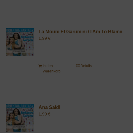
La Mouni El Garumini / I Am To Blame
1,99
€
In den
Details
Warenkorb
Ana Saidi
1,99
€