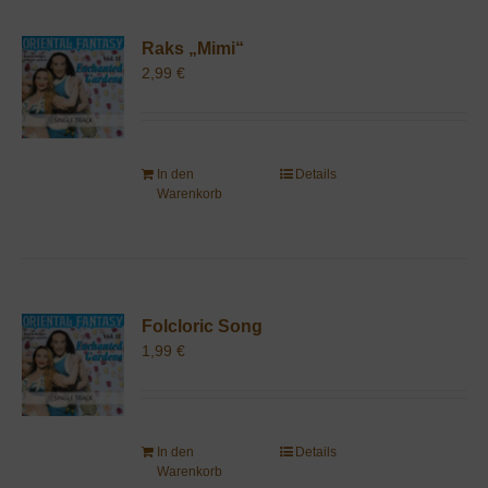
Raks „Mimi“
2,99
€
In den
Details
Warenkorb
Folcloric Song
1,99
€
In den
Details
Warenkorb