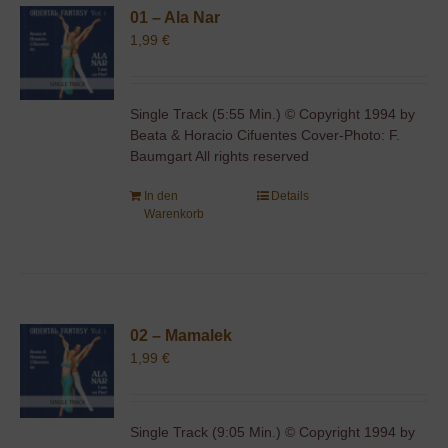
01 – Ala Nar
1,99
€
Single Track (5:55 Min.) © Copyright 1994 by
Beata & Horacio Cifuentes Cover-Photo: F.
Baumgart All rights reserved
In den
Details
Warenkorb
02 – Mamalek
1,99
€
Single Track (9:05 Min.) © Copyright 1994 by