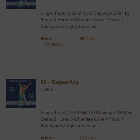
Single Track (3:58 Min.) © Copyright 1994 by
Beata & Horacio Cifuentes Cover-Photo: F.
Baumgart All rights reserved
In den
Details
Warenkorb
06 – Raqsat Aza
1,99
€
Single Track (10:48 Min.) © Copyright 1994 by
Beata & Horacio Cifuentes Cover-Photo: F.
Baumgart All rights reserved
In den
Details