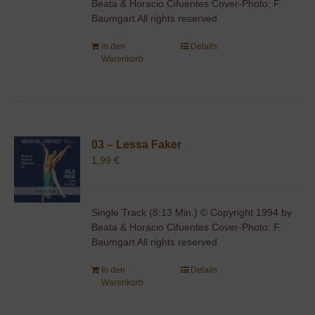
Beata & Horacio Cifuentes Cover-Photo: F.
Baumgart All rights reserved
In den
Details
Warenkorb
03 – Lessa Faker
1,99
€
Single Track (8:13 Min.) © Copyright 1994 by
Beata & Horacio Cifuentes Cover-Photo: F.
Baumgart All rights reserved
In den
Details
Warenkorb