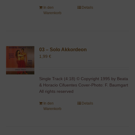
In den
Details
Warenkorb
03 – Solo Akkordeon
1,99
€
Single Track (4:18) © Copyright 1995 by Beata
& Horacio Cifuentes Cover-Photo: F. Baumgart
All rights reserved
In den
Details
Warenkorb