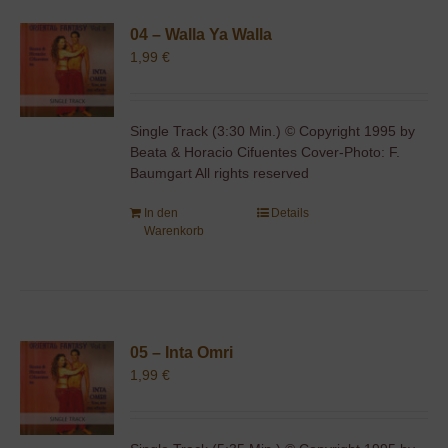
04 – Walla Ya Walla
1,99
€
Single Track (3:30 Min.) © Copyright 1995 by
Beata & Horacio Cifuentes Cover-Photo: F.
Baumgart All rights reserved
In den
Details
Warenkorb
05 – Inta Omri
1,99
€