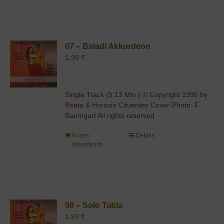
07 – Baladi Akkordeon
1,99
€
Single Track (5:13 Min.) © Copyright 1995 by
Beata & Horacio Cifuentes Cover-Photo: F.
Baumgart All rights reserved
In den
Details
Warenkorb
08 – Solo Tabla
1,99
€