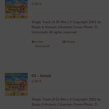
0,99
€
Single Track (4:39 Min.) © Copyright 2001 by
Beata & Horacio Cifuentes Cover-Photo: D.
Incoronato All rights reserved
In den
Details
Warenkorb
03 – Ismail
0,99
€
Single Track (4:51 Min.) © Copyright 2001 by
Beata & Horacio Cifuentes Cover-Photo: D.