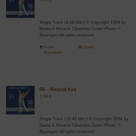
Single Track (3:58 Min.) © Copyright 1994 by
Beata & Horacio Cifuentes Cover-Photo: F.
Baumgart All rights reserved
In den
Details
Warenkorb
06 – Raqsat Aza
1,99
€
Single Track (10:48 Min.) © Copyright 1994 by
Beata & Horacio Cifuentes Cover-Photo: F.
Baumgart All rights reserved