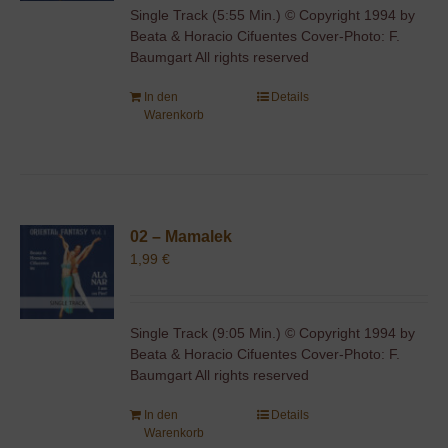
Single Track (5:55 Min.) © Copyright 1994 by
Beata & Horacio Cifuentes Cover-Photo: F.
Baumgart All rights reserved
In den
Details
Warenkorb
02 – Mamalek
1,99
€
Single Track (9:05 Min.) © Copyright 1994 by
Beata & Horacio Cifuentes Cover-Photo: F.
Baumgart All rights reserved
In den
Details
Warenkorb