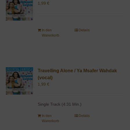
1,99
€
In den
Details
Warenkorb
Travelling Alone / Ya Msafer Wahdak
(vocal)
1,99
€
Single Track (4:31 Min.)
In den
Details
Warenkorb