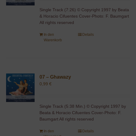
Single Track (7:26) © Copyright 1997 by Beata
& Horacio Cifuentes Cover-Photo: F. Baumgart
All rights reserved
In den
Details
Warenkorb
07 – Ghawazy
0,99
€
Single Track (5:38 Min.) © Copyright 1997 by
Beata & Horacio Cifuentes Cover-Photo: F.
Baumgart All rights reserved
In den
Details