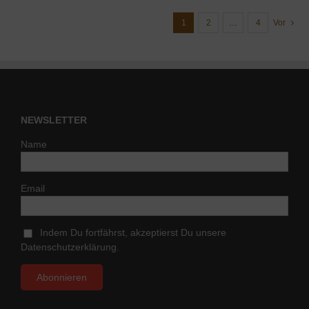
1
2
…
4
Vor
NEWSLETTER
Name
Email
Indem Du fortfährst, akzeptierst Du unsere
Datenschutzerklärung.