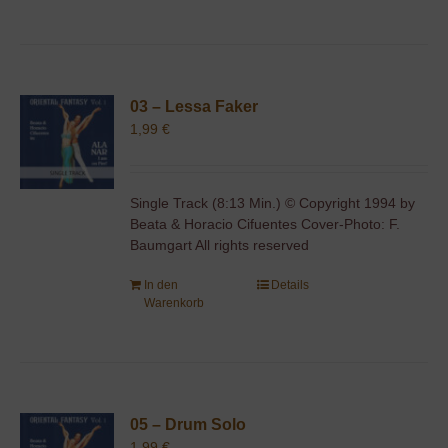
03 – Lessa Faker
1,99
€
Single Track (8:13 Min.) © Copyright 1994 by
Beata & Horacio Cifuentes Cover-Photo: F.
Baumgart All rights reserved
In den
Details
Warenkorb
05 – Drum Solo
1,99
€