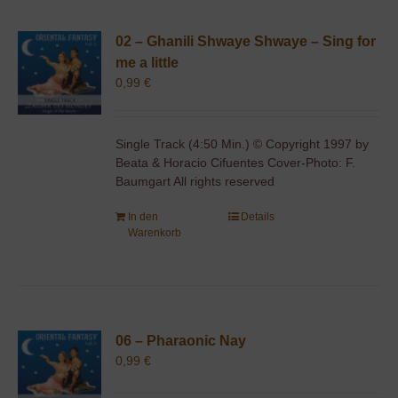
02 – Ghanili Shwaye Shwaye – Sing for
me a little
0,99
€
Single Track (4:50 Min.) © Copyright 1997 by
Beata & Horacio Cifuentes Cover-Photo: F.
Baumgart All rights reserved
In den
Details
Warenkorb
06 – Pharaonic Nay
0,99
€