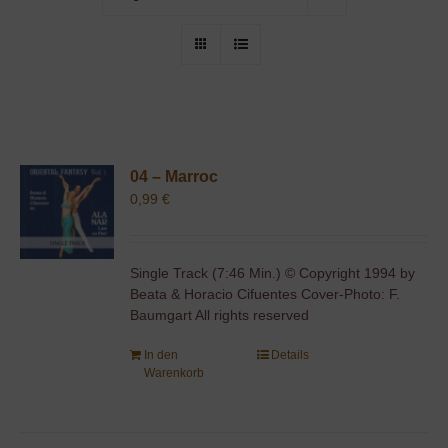
04 – Marroc
0,99
€
Single Track (7:46 Min.) © Copyright 1994 by
Beata & Horacio Cifuentes Cover-Photo: F.
Baumgart All rights reserved
In den
Details
Warenkorb