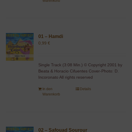
Warenkorb
01 – Hamdi
0,99
€
Single Track (3:08 Min.) © Copyright 2001 by
Beata & Horacio Cifuentes Cover-Photo: D.
Incoronato All rights reserved
In den
Details
Warenkorb
02 – Safouad Sourour