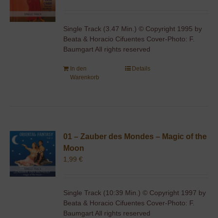
Single Track (3.47 Min.) © Copyright 1995 by
Beata & Horacio Cifuentes Cover-Photo: F.
Baumgart All rights reserved
In den
Details
Warenkorb
01 – Zauber des Mondes – Magic of the
Moon
1,99
€
Single Track (10:39 Min.) © Copyright 1997 by
Beata & Horacio Cifuentes Cover-Photo: F.
Baumgart All rights reserved