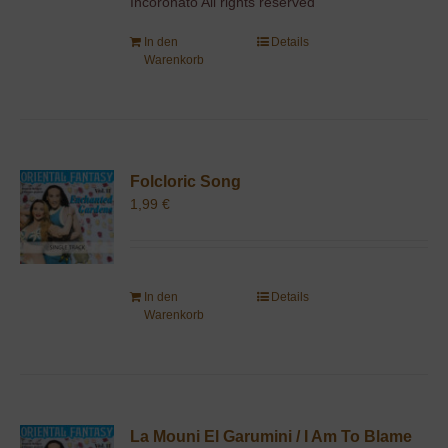
Incoronato All rights reserved
In den
Details
Warenkorb
Folcloric Song
1,99
€
In den
Details
Warenkorb
La Mouni El Garumini / I Am To Blame