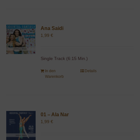
Ana Saidi
1,99
€
Single Track (6:15 Min.)
In den
Details
Warenkorb
01 – Ala Nar
1,99
€