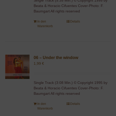
Single Track (5:35 Min.) © Copyright 1995 by
Beata & Horacio Cifuentes Cover-Photo: F.
Baumgart All rights reserved
In den
Details
Warenkorb
06 – Under the window
1,99
€
Single Track (3:08 Min.) © Copyright 1995 by
Beata & Horacio Cifuentes Cover-Photo: F.
Baumgart All rights reserved
In den
Details
Warenkorb