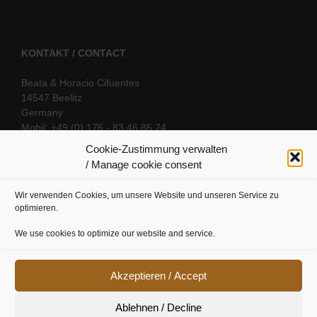
KONTAKT / CONTACT
Beata & Horacio Cifuentes
14547 Beelitz
Germany
Mobil: +49 (0) 176 - 83 46 86 74
E-Mail:
info@oriental-fantasy.com
Cookie-Zustimmung verwalten
/ Manage cookie consent
Wir verwenden Cookies, um unsere Website und unseren Service zu
SOCIAL LINKS
optimieren.
We use cookies to optimize our website and service.
Akzeptieren / Accept
Ablehnen / Decline