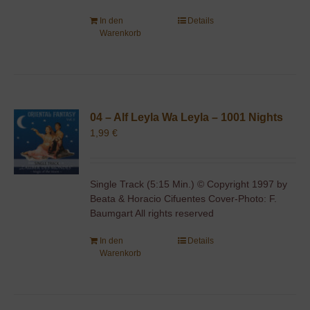
In den
Details
Warenkorb
04 – Alf Leyla Wa Leyla – 1001 Nights
1,99
€
Single Track (5:15 Min.) © Copyright 1997 by
Beata & Horacio Cifuentes Cover-Photo: F.
Baumgart All rights reserved
In den
Details
Warenkorb