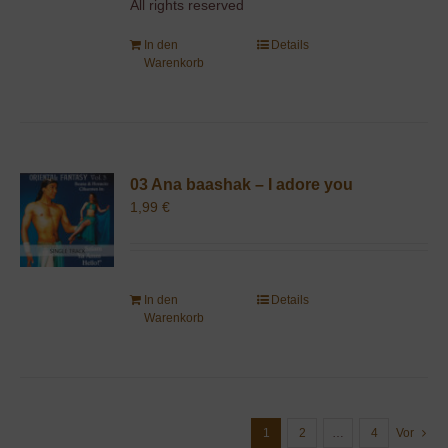
All rights reserved
In den
Details
Warenkorb
03 Ana baashak – I adore you
1,99
€
In den
Details
Warenkorb
1
2
…
4
Vor