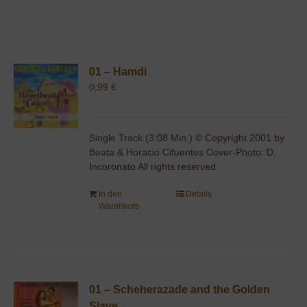
01 – Hamdi
0,99
€
Single Track (3:08 Min.) © Copyright 2001 by
Beata & Horacio Cifuentes Cover-Photo: D.
Incoronato All rights reserved
In den
Details
Warenkorb
01 – Scheherazade and the Golden
Slave