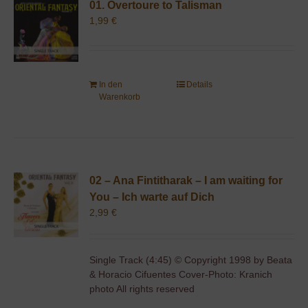
01. Overtoure to Talisman
1,99
€
In den
Details
Warenkorb
02 – Ana Fintitharak – I am waiting for
You – Ich warte auf Dich
2,99
€
Single Track (4:45) © Copyright 1998 by Beata
& Horacio Cifuentes Cover-Photo: Kranich
photo All rights reserved