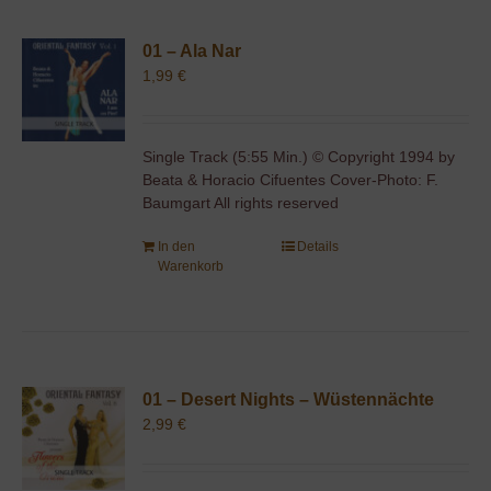
01 – Ala Nar
1,99
€
Single Track (5:55 Min.) © Copyright 1994 by
Beata & Horacio Cifuentes Cover-Photo: F.
Baumgart All rights reserved
In den
Details
Warenkorb
01 – Desert Nights – Wüstennächte
2,99
€