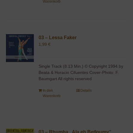
Warenkorb
03 – Lessa Faker
1,99
€
Single Track (8:13 Min.) © Copyright 1994 by
Beata & Horacio Cifuentes Cover-Photo: F.
Baumgart All rights reserved
In den
Details
Warenkorb
03 – Rhumba „Ala eh Betloumy“