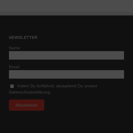
NEWSLETTER
Name
Email
Indem Du fortfährst, akzeptierst Du unsere
Datenschutzerklärung.