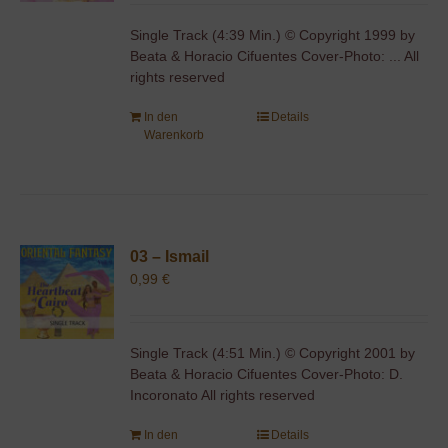
Single Track (4:39 Min.) © Copyright 1999 by
Beata & Horacio Cifuentes Cover-Photo: ... All
rights reserved
In den
Details
Warenkorb
03 – Ismail
0,99
€
Single Track (4:51 Min.) © Copyright 2001 by
Beata & Horacio Cifuentes Cover-Photo: D.
Incoronato All rights reserved
In den
Details