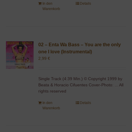
In den
Details
Warenkorb
02 – Enta Wa Bass – You are the only
one I love (Instrumental)
2,99
€
Single Track (4:39 Min.) © Copyright 1999 by
Beata & Horacio Cifuentes Cover-Photo: ... All
rights reserved
In den
Details
Warenkorb