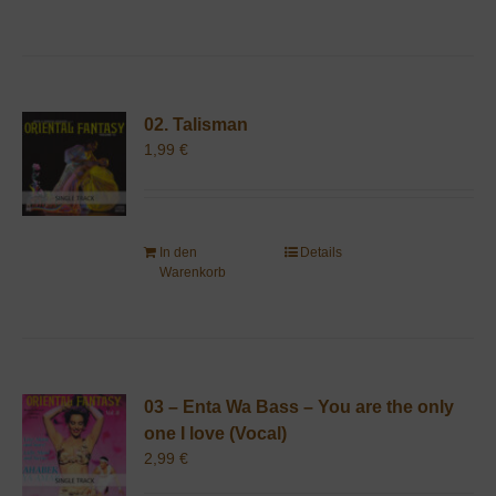
02. Talisman
1,99
€
In den
Details
Warenkorb
03 – Enta Wa Bass – You are the only
one I love (Vocal)
2,99
€