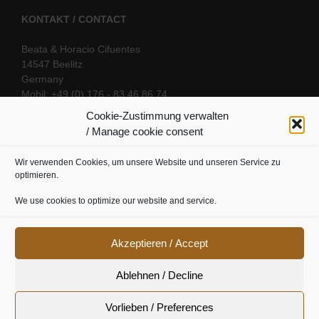
KONTAKT / CONTACT
Beata & Horacio Cifuentes
14547 Beelitz
Germany
Mobil: +49 (0) 176 - 83 46 86 74
E-Mail:
info@oriental-fantasy.com
Cookie-Zustimmung verwalten
/ Manage cookie consent
Wir verwenden Cookies, um unsere Website und unseren Service zu
SOCIAL LINKS
optimieren.
We use cookies to optimize our website and service.
Akzeptieren / Accept
Ablehnen / Decline
Vorlieben / Preferences