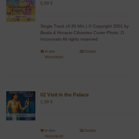
0,99
€
Single Track (4:39 Min.) © Copyright 2001 by
Beata & Horacio Cifuentes Cover-Photo: D.
Incoronato All rights reserved
In den
Details
Warenkorb
02 Visit in the Palace
1,99
€
In den
Details
Warenkorb