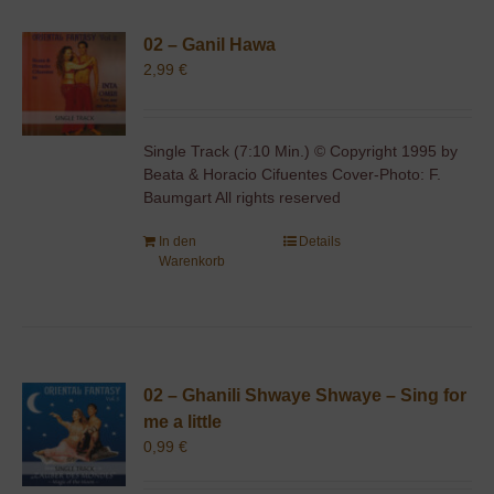
02 – Ganil Hawa
2,99
€
Single Track (7:10 Min.) © Copyright 1995 by
Beata & Horacio Cifuentes Cover-Photo: F.
Baumgart All rights reserved
In den
Details
Warenkorb
02 – Ghanili Shwaye Shwaye – Sing for
me a little
0,99
€