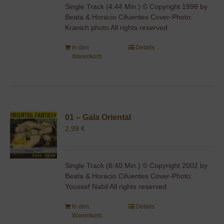
Single Track (4:44 Min.) © Copyright 1998 by
Beata & Horacio Cifuentes Cover-Photo:
Kranich photo All rights reserved
In den
Details
Warenkorb
01 – Gala Oriental
2,99
€
Single Track (6:40 Min.) © Copyright 2002 by
Beata & Horacio Cifuentes Cover-Photo:
Youssef Nabil All rights reserved
In den
Details
Warenkorb