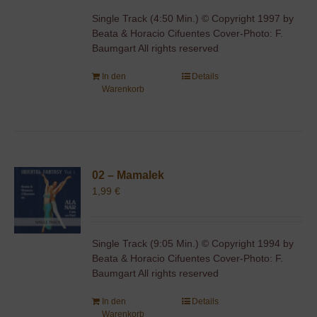
Single Track (4:50 Min.) © Copyright 1997 by
Beata & Horacio Cifuentes Cover-Photo: F.
Baumgart All rights reserved
In den
Details
Warenkorb
02 – Mamalek
1,99
€
Single Track (9:05 Min.) © Copyright 1994 by
Beata & Horacio Cifuentes Cover-Photo: F.
Baumgart All rights reserved
In den
Details
Warenkorb