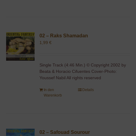
02 – Raks Shamadan
1,99
€
Single Track (4:46 Min.) © Copyright 2002 by
Beata & Horacio Cifuentes Cover-Photo:
Youssef Nabil All rights reserved
In den
Details
Warenkorb
02 – Safouad Sourour