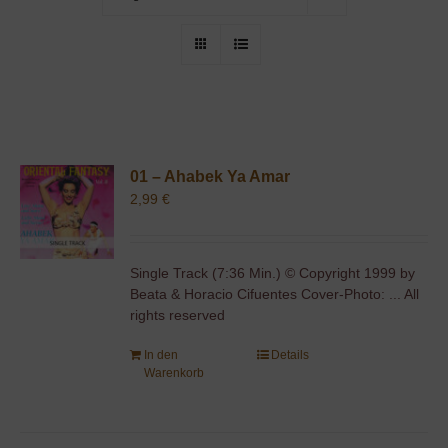
01 – Ahabek Ya Amar
2,99
€
Single Track (7:36 Min.) © Copyright 1999 by
Beata & Horacio Cifuentes Cover-Photo: ... All
rights reserved
In den
Details
Warenkorb