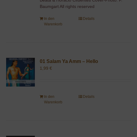
Baumgart All rights reserved
In den
Details
Warenkorb
01 Salam Ya Amm – Hello
1,99
€
In den
Details
Warenkorb