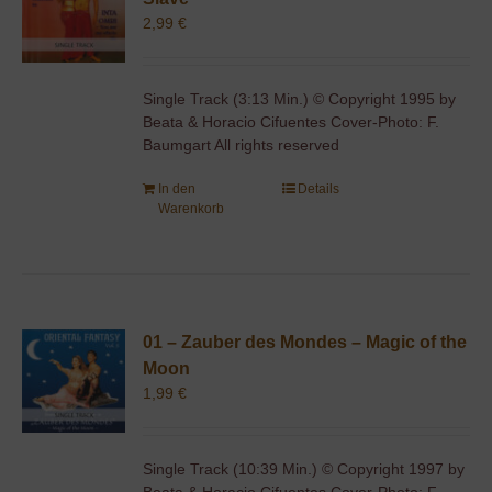
2,99
€
Single Track (3:13 Min.) © Copyright 1995 by
Beata & Horacio Cifuentes Cover-Photo: F.
Baumgart All rights reserved
In den
Details
Warenkorb
01 – Zauber des Mondes – Magic of the
Moon
1,99
€
Single Track (10:39 Min.) © Copyright 1997 by
Beata & Horacio Cifuentes Cover-Photo: F.