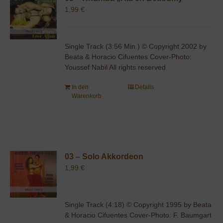
1,99
€
Single Track (3:56 Min.) © Copyright 2002 by
Beata & Horacio Cifuentes Cover-Photo:
Youssef Nabil All rights reserved
In den
Details
Warenkorb
03 – Solo Akkordeon
1,99
€
Single Track (4:18) © Copyright 1995 by Beata
& Horacio Cifuentes Cover-Photo: F. Baumgart