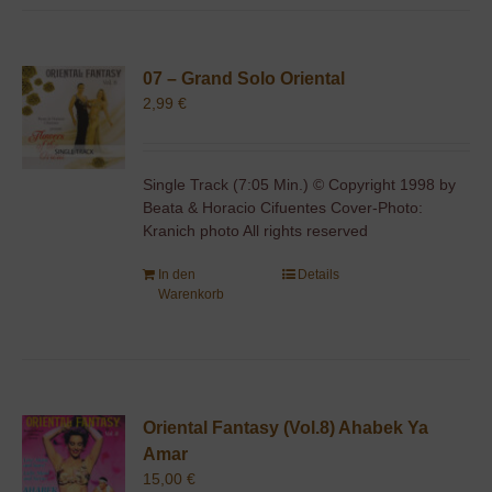
07 – Grand Solo Oriental
2,99
€
Single Track (7:05 Min.) © Copyright 1998 by
Beata & Horacio Cifuentes Cover-Photo:
Kranich photo All rights reserved
In den
Details
Warenkorb
Oriental Fantasy (Vol.8) Ahabek Ya
Amar
15,00
€