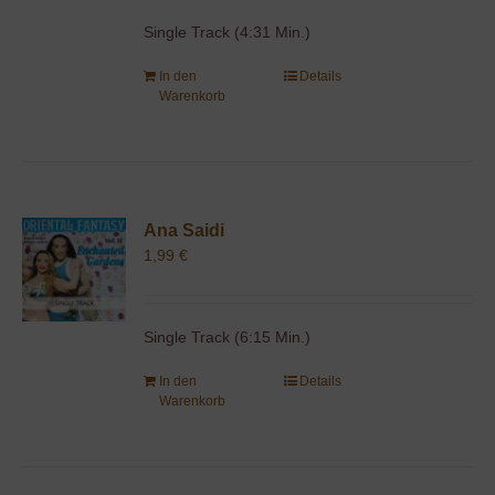
Single Track (4:31 Min.)
In den
Details
Warenkorb
Ana Saidi
1,99
€
Single Track (6:15 Min.)
In den
Details
Warenkorb