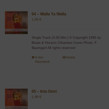
04 – Walla Ya Walla
1,99
€
Single Track (3:30 Min.) © Copyright 1995 by
Beata & Horacio Cifuentes Cover-Photo: F.
Baumgart All rights reserved
In den
Details
Warenkorb
05 – Inta Omri
1,99
€