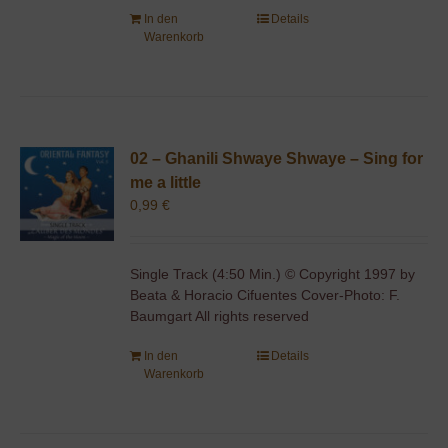
In den
Details
Warenkorb
02 – Ghanili Shwaye Shwaye – Sing for
me a little
0,99
€
Single Track (4:50 Min.) © Copyright 1997 by
Beata & Horacio Cifuentes Cover-Photo: F.
Baumgart All rights reserved
In den
Details
Warenkorb