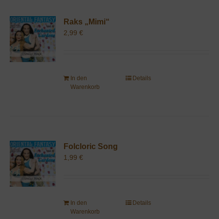
Raks „Mimi“
2,99
€
In den
Details
Warenkorb
Folcloric Song
1,99
€
In den
Details
Warenkorb