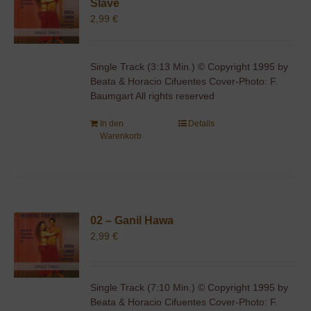
Slave
2,99
€
Single Track (3:13 Min.) © Copyright 1995 by
Beata & Horacio Cifuentes Cover-Photo: F.
Baumgart All rights reserved
In den
Details
Warenkorb
02 – Ganil Hawa
2,99
€
Single Track (7:10 Min.) © Copyright 1995 by
Beata & Horacio Cifuentes Cover-Photo: F.