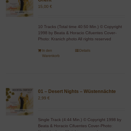
15,00
€
10 Tracks (Total time 40:50 Min.) © Copyright
1998 by Beata & Horacio Cifuentes Cover-
Photo: Kranich photo All rights reserved
In den
Details
Warenkorb
01 – Desert Nights – Wüstennächte
2,99
€
Single Track (4:44 Min.) © Copyright 1998 by
Beata & Horacio Cifuentes Cover-Photo: