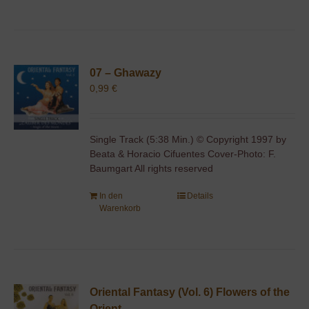
07 – Ghawazy
0,99
€
Single Track (5:38 Min.) © Copyright 1997 by
Beata & Horacio Cifuentes Cover-Photo: F.
Baumgart All rights reserved
In den
Details
Warenkorb
Oriental Fantasy (Vol. 6) Flowers of the
Orient