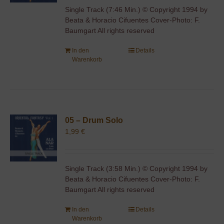
Single Track (7:46 Min.) © Copyright 1994 by
Beata & Horacio Cifuentes Cover-Photo: F.
Baumgart All rights reserved
In den
Details
Warenkorb
05 – Drum Solo
1,99
€
Single Track (3:58 Min.) © Copyright 1994 by
Beata & Horacio Cifuentes Cover-Photo: F.
Baumgart All rights reserved
In den
Details
Warenkorb