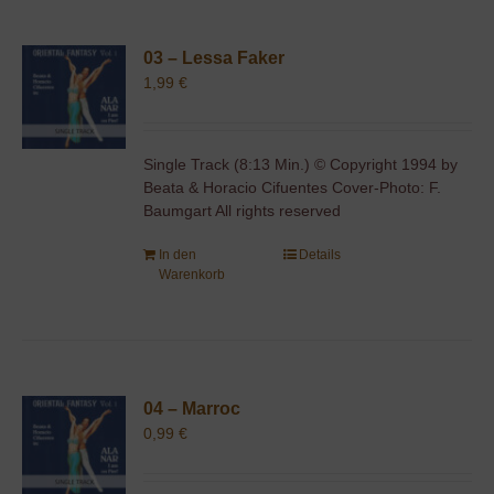
03 – Lessa Faker
1,99
€
Single Track (8:13 Min.) © Copyright 1994 by
Beata & Horacio Cifuentes Cover-Photo: F.
Baumgart All rights reserved
In den
Details
Warenkorb
04 – Marroc
0,99
€