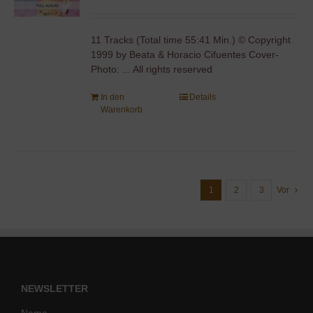
11 Tracks (Total time 55:41 Min.) © Copyright
1999 by Beata & Horacio Cifuentes Cover-
Photo: ... All rights reserved
In den
Details
Warenkorb
1
2
3
Vor
NEWSLETTER
Name