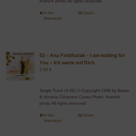
Kranich photo All rights reserved
In den
Details
Warenkorb
02 – Ana Fintitharak – I am waiting for
You – Ich warte auf Dich
2,99
€
Single Track (4:45) © Copyright 1998 by Beata
& Horacio Cifuentes Cover-Photo: Kranich
photo All rights reserved
In den
Details
Warenkorb