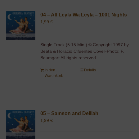
04 – Alf Leyla Wa Leyla – 1001 Nights
1,99
€
Single Track (5:15 Min.) © Copyright 1997 by
Beata & Horacio Cifuentes Cover-Photo: F.
Baumgart All rights reserved
In den
Details
Warenkorb
05 – Samson and Delilah
1,99
€