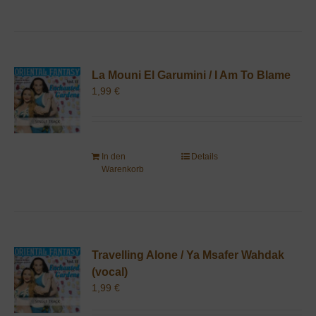
La Mouni El Garumini / I Am To Blame
1,99
€
In den
Details
Warenkorb
Travelling Alone / Ya Msafer Wahdak
(vocal)
1,99
€