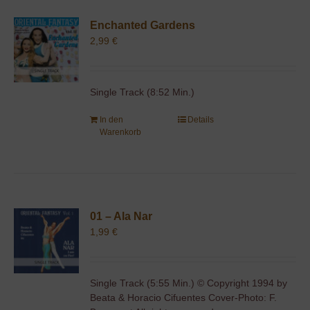
Enchanted Gardens
2,99
€
Single Track (8:52 Min.)
In den
Details
Warenkorb
01 – Ala Nar
1,99
€
Single Track (5:55 Min.) © Copyright 1994 by
Beata & Horacio Cifuentes Cover-Photo: F.