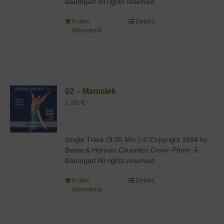
Baumgart All rights reserved
In den
Details
Warenkorb
02 – Mamalek
1,99
€
Single Track (9:05 Min.) © Copyright 1994 by
Beata & Horacio Cifuentes Cover-Photo: F.
Baumgart All rights reserved
In den
Details
Warenkorb