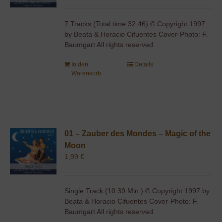
7 Tracks (Total time 32:46) © Copyright 1997
by Beata & Horacio Cifuentes Cover-Photo: F.
Baumgart All rights reserved
In den
Details
Warenkorb
01 – Zauber des Mondes – Magic of the
Moon
1,99
€
Single Track (10:39 Min.) © Copyright 1997 by
Beata & Horacio Cifuentes Cover-Photo: F.
Baumgart All rights reserved