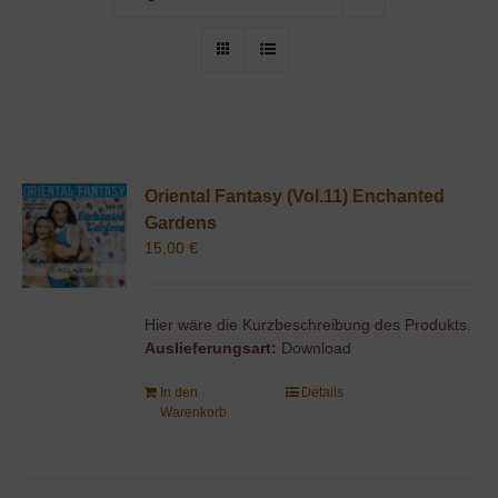
Oriental Fantasy (Vol.11) Enchanted
Gardens
15,00
€
Hier wäre die Kurzbeschreibung des Produkts.
Auslieferungsart:
Download
In den
Details
Warenkorb