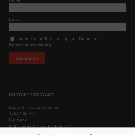
Email
Indem Du fortfährst, akzeptierst Du unsere
Datenschutzerklärung.
KONTAKT / CONTACT
Beata & Horacio Cifuentes
14547 Beelitz
Germany
Mobil: +49 (0) 176 - 83 46 86 74
E-Mail:
info@oriental-fantasy.com