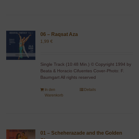
06 – Raqsat Aza
1,99
€
Single Track (10:48 Min.) © Copyright 1994 by
Beata & Horacio Cifuentes Cover-Photo: F.
Baumgart All rights reserved
In den
Details
Warenkorb
01 – Scheherazade and the Golden