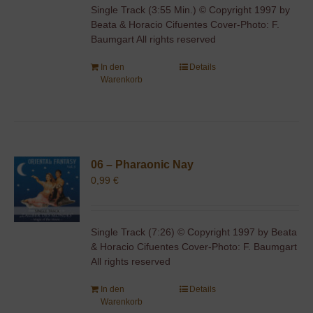
Single Track (3:55 Min.) © Copyright 1997 by
Beata & Horacio Cifuentes Cover-Photo: F.
Baumgart All rights reserved
In den
Details
Warenkorb
06 – Pharaonic Nay
0,99
€
Single Track (7:26) © Copyright 1997 by Beata
& Horacio Cifuentes Cover-Photo: F. Baumgart
All rights reserved
In den
Details
Warenkorb