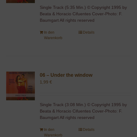
Single Track (5:35 Min.) © Copyright 1995 by
Beata & Horacio Cifuentes Cover-Photo: F.
Baumgart All rights reserved
In den
Details
Warenkorb
06 – Under the window
1,99
€
Single Track (3:08 Min.) © Copyright 1995 by
Beata & Horacio Cifuentes Cover-Photo: F.
Baumgart All rights reserved
In den
Details
Warenkorb