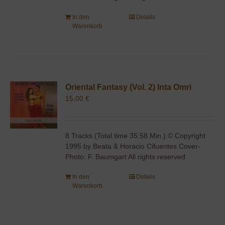
In den
Details
Warenkorb
Oriental Fantasy (Vol. 2) Inta Omri
15,00
€
8 Tracks (Total time 35:58 Min.) © Copyright
1995 by Beata & Horacio Cifuentes Cover-
Photo: F. Baumgart All rights reserved
In den
Details
Warenkorb