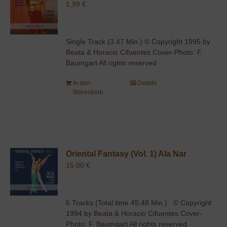
1,99
€
Single Track (3.47 Min.) © Copyright 1995 by
Beata & Horacio Cifuentes Cover-Photo: F.
Baumgart All rights reserved
In den
Details
Warenkorb
Oriental Fantasy (Vol. 1) Ala Nar
15,00
€
6 Tracks (Total time 45:48 Min.) © Copyright
1994 by Beata & Horacio Cifuentes Cover-
Photo: F. Baumgart All rights reserved