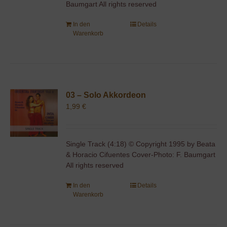
Baumgart All rights reserved
In den
Details
Warenkorb
03 – Solo Akkordeon
1,99
€
Single Track (4:18) © Copyright 1995 by Beata
& Horacio Cifuentes Cover-Photo: F. Baumgart
All rights reserved
In den
Details
Warenkorb