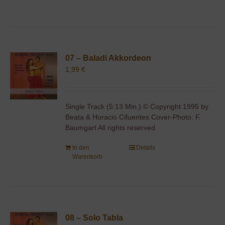
07 – Baladi Akkordeon
1,99
€
Single Track (5:13 Min.) © Copyright 1995 by
Beata & Horacio Cifuentes Cover-Photo: F.
Baumgart All rights reserved
In den
Details
Warenkorb
08 – Solo Tabla