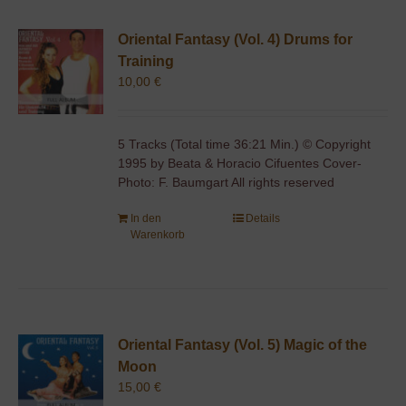
Oriental Fantasy (Vol. 4) Drums for
Training
10,00
€
5 Tracks (Total time 36:21 Min.) © Copyright
1995 by Beata & Horacio Cifuentes Cover-
Photo: F. Baumgart All rights reserved
In den
Details
Warenkorb
Oriental Fantasy (Vol. 5) Magic of the
Moon
15,00
€