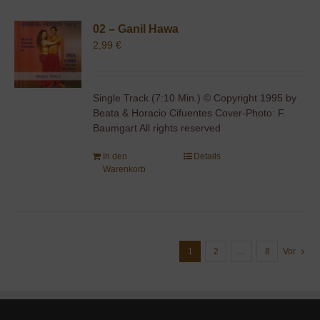
02 – Ganil Hawa
2,99
€
Single Track (7:10 Min.) © Copyright 1995 by
Beata & Horacio Cifuentes Cover-Photo: F.
Baumgart All rights reserved
In den
Details
Warenkorb
1
2
…
8
Vor