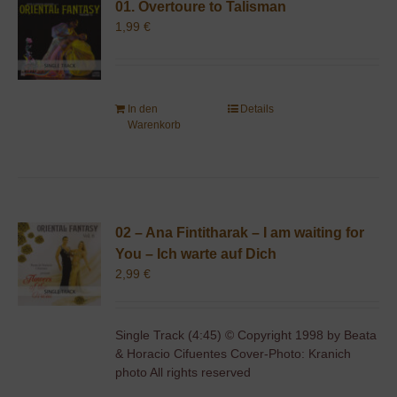
01. Overtoure to Talisman
1,99
€
In den
Details
Warenkorb
02 – Ana Fintitharak – I am waiting for
You – Ich warte auf Dich
2,99
€
Single Track (4:45) © Copyright 1998 by Beata
& Horacio Cifuentes Cover-Photo: Kranich
photo All rights reserved