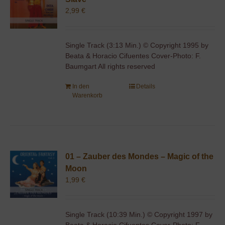
2,99
€
Single Track (3:13 Min.) © Copyright 1995 by
Beata & Horacio Cifuentes Cover-Photo: F.
Baumgart All rights reserved
In den
Details
Warenkorb
01 – Zauber des Mondes – Magic of the
Moon
1,99
€
Single Track (10:39 Min.) © Copyright 1997 by
Beata & Horacio Cifuentes Cover-Photo: F.