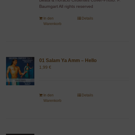
Baumgart All rights reserved
In den
Details
Warenkorb
01 Salam Ya Amm – Hello
1,99
€
In den
Details
Warenkorb