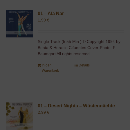
01 – Ala Nar
1,99
€
Single Track (5:55 Min.) © Copyright 1994 by
Beata & Horacio Cifuentes Cover-Photo: F.
Baumgart All rights reserved
In den
Details
Warenkorb
01 – Desert Nights – Wüstennächte
2,99
€