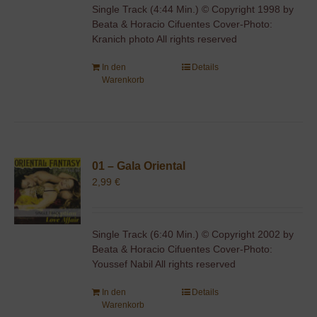
Single Track (4:44 Min.) © Copyright 1998 by
Beata & Horacio Cifuentes Cover-Photo:
Kranich photo All rights reserved
In den
Details
Warenkorb
01 – Gala Oriental
2,99
€
Single Track (6:40 Min.) © Copyright 2002 by
Beata & Horacio Cifuentes Cover-Photo:
Youssef Nabil All rights reserved
In den
Details
Warenkorb