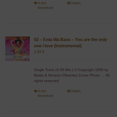
In den
Details
Warenkorb
02 – Enta Wa Bass – You are the only
one I love (Instrumental)
2,99
€
Single Track (4:39 Min.) © Copyright 1999 by
Beata & Horacio Cifuentes Cover-Photo: ... All
rights reserved
In den
Details
Warenkorb