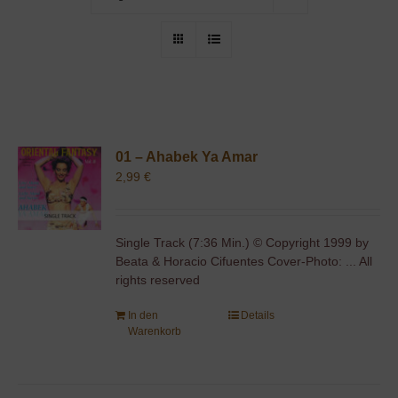
01 – Ahabek Ya Amar
2,99
€
Single Track (7:36 Min.) © Copyright 1999 by
Beata & Horacio Cifuentes Cover-Photo: ... All
rights reserved
In den
Details
Warenkorb