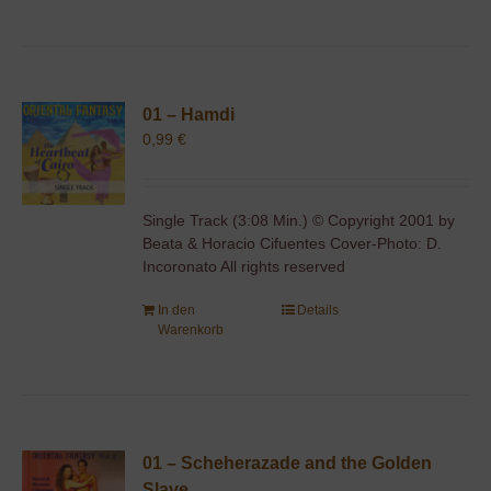
01 – Hamdi
0,99
€
Single Track (3:08 Min.) © Copyright 2001 by
Beata & Horacio Cifuentes Cover-Photo: D.
Incoronato All rights reserved
In den
Details
Warenkorb
01 – Scheherazade and the Golden
Slave