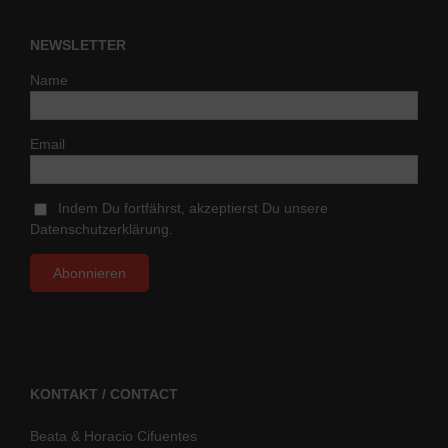
NEWSLETTER
Name
Email
Indem Du fortfährst, akzeptierst Du unsere
Datenschutzerklärung.
KONTAKT / CONTACT
Beata & Horacio Cifuentes