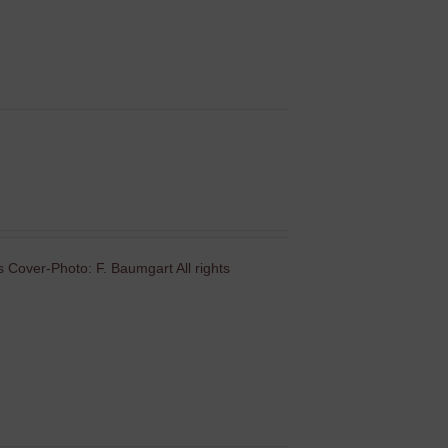
 Cover-Photo: F. Baumgart All rights