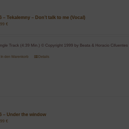
6 – Tekalemny – Don’t talk to me (Vocal)
,99
€
ingle Track (4:39 Min.) © Copyright 1999 by Beata & Horacio Cifuentes C
In den Warenkorb
Details
6 – Under the window
,99
€