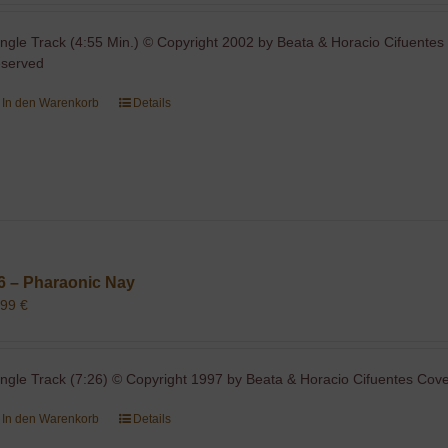
ingle Track (4:55 Min.) © Copyright 2002 by Beata & Horacio Cifuentes 
eserved
In den Warenkorb
Details
6 – Pharaonic Nay
,99
€
ingle Track (7:26) © Copyright 1997 by Beata & Horacio Cifuentes Cover
In den Warenkorb
Details