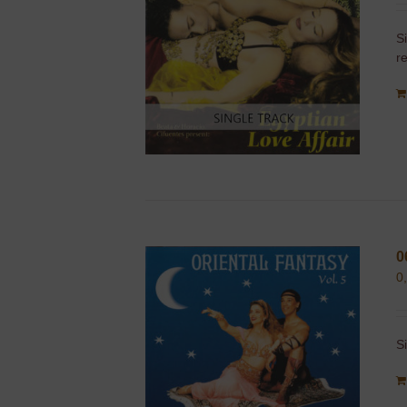
S
r
0
0
S