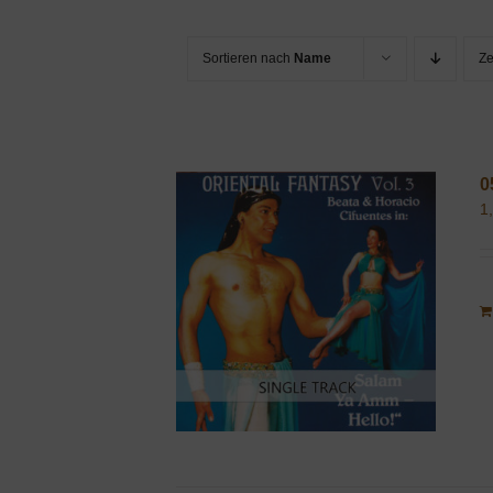
Sortieren nach
Name
Z
0
1