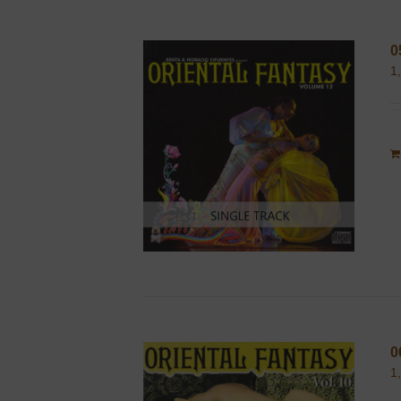
0
1
0
1