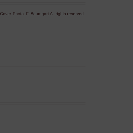
Cover-Photo: F. Baumgart All rights reserved