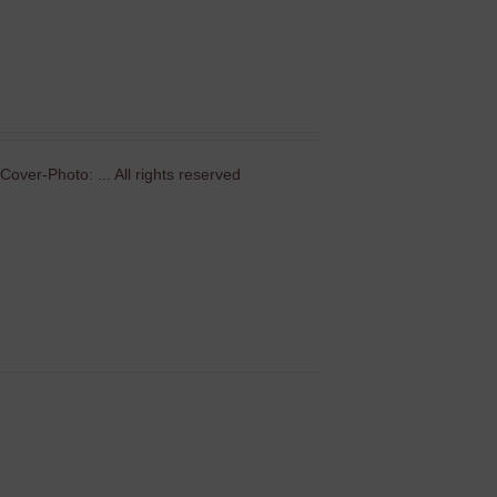
over-Photo: ... All rights reserved