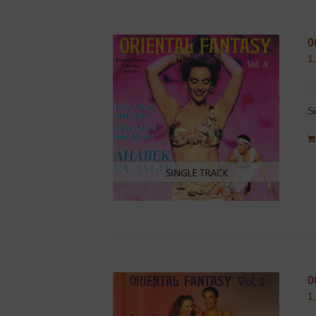
0
1
S
0
1