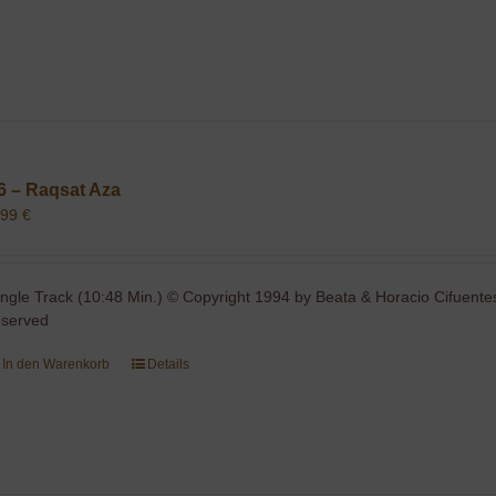
6 – Raqsat Aza
,99
€
ingle Track (10:48 Min.) © Copyright 1994 by Beata & Horacio Cifuentes
eserved
In den Warenkorb
Details