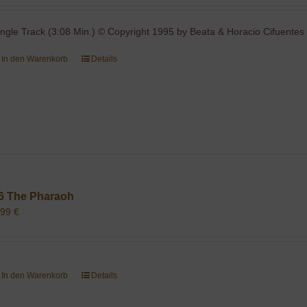
ingle Track (3:08 Min.) © Copyright 1995 by Beata & Horacio Cifuentes 
In den Warenkorb
Details
6 The Pharaoh
,99
€
In den Warenkorb
Details