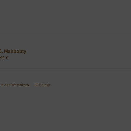
6. Mahbobty
,99
€
In den Warenkorb
Details