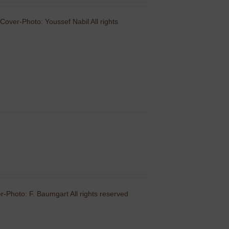
Cover-Photo: Youssef Nabil All rights
-Photo: F. Baumgart All rights reserved