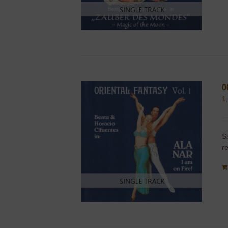
0
1
S
r