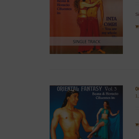
S
0
1