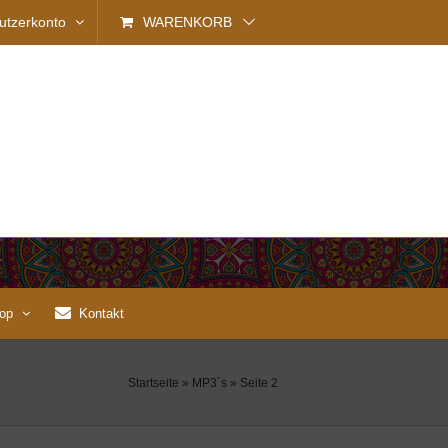
utzerkonto
WARENKORB
op
Kontakt
Startseite
»
MP3´s
»
Seite 2