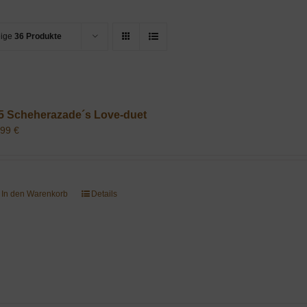
eige
36 Produkte
5 Scheherazade´s Love-duet
,99
€
In den Warenkorb
Details