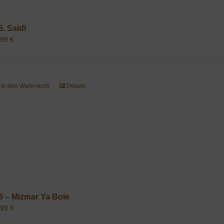
5. Saidi
,99
€
In den Warenkorb
Details
6 – Mizmar Ya Boie
,99
€