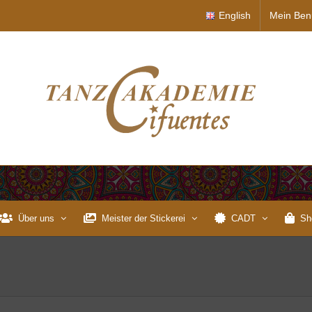
English
Mein Ben
Über uns
Meister der Stickerei
CADT
Sh