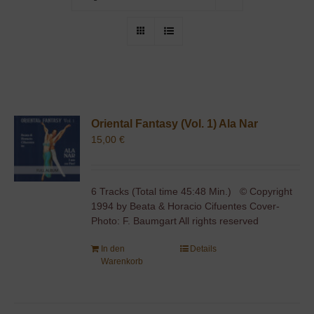
Oriental Fantasy (Vol. 1) Ala Nar
15,00
€
6 Tracks (Total time 45:48 Min.) © Copyright
1994 by Beata & Horacio Cifuentes Cover-
Photo: F. Baumgart All rights reserved
In den
Details
Warenkorb