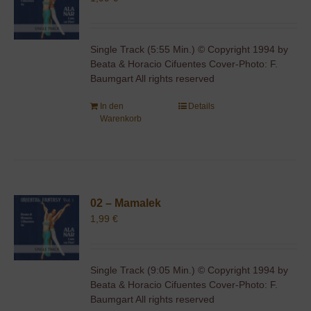
Single Track (5:55 Min.) © Copyright 1994 by
Beata & Horacio Cifuentes Cover-Photo: F.
Baumgart All rights reserved
In den
Details
Warenkorb
02 – Mamalek
1,99
€
Single Track (9:05 Min.) © Copyright 1994 by
Beata & Horacio Cifuentes Cover-Photo: F.
Baumgart All rights reserved