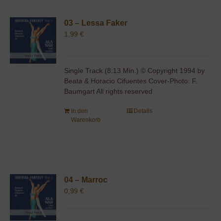
03 – Lessa Faker
1,99
€
Single Track (8:13 Min.) © Copyright 1994 by
Beata & Horacio Cifuentes Cover-Photo: F.
Baumgart All rights reserved
In den
Details
Warenkorb
04 – Marroc
0,99
€