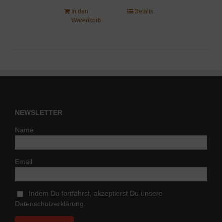
In den
Details
Warenkorb
NEWSLETTER
Name
Email
Indem Du fortfährst, akzeptierst Du unsere
Datenschutzerklärung.