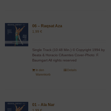
06 – Raqsat Aza
1,99
€
Single Track (10:48 Min.) © Copyright 1994 by
Beata & Horacio Cifuentes Cover-Photo: F.
Baumgart All rights reserved
In den
Details
Warenkorb
01 – Ala Nar
1,99
€