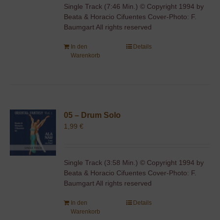
Single Track (7:46 Min.) © Copyright 1994 by
Beata & Horacio Cifuentes Cover-Photo: F.
Baumgart All rights reserved
In den
Details
Warenkorb
05 – Drum Solo
1,99
€
Single Track (3:58 Min.) © Copyright 1994 by
Beata & Horacio Cifuentes Cover-Photo: F.
Baumgart All rights reserved
In den
Details
Warenkorb