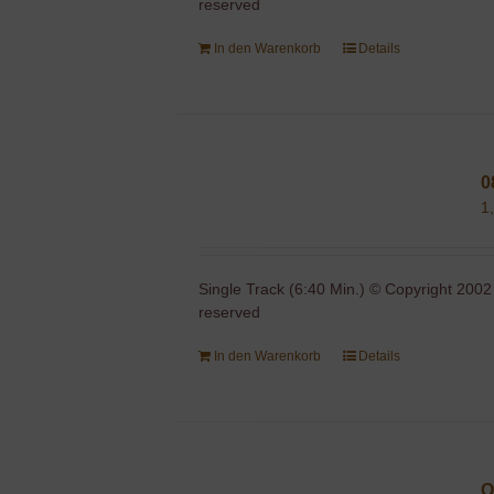
reserved
In den Warenkorb
Details
0
1
Single Track (6:40 Min.) © Copyright 2002
reserved
In den Warenkorb
Details
O