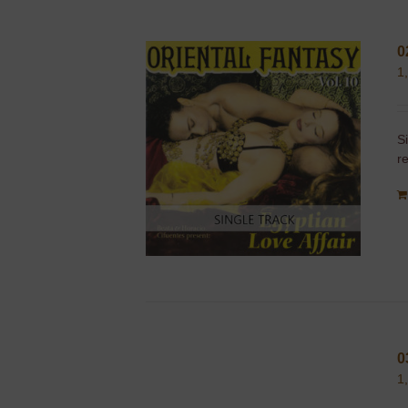
0
1
S
r
0
1