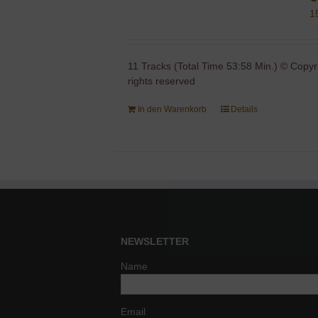
1
11 Tracks (Total Time 53:58 Min.) © Copyr
rights reserved
In den Warenkorb
Details
NEWSLETTER
Name
Email