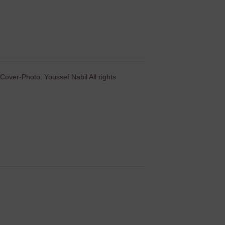
Cover-Photo: Youssef Nabil All rights