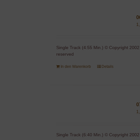
0
1
Single Track (4:55 Min.) © Copyright 2002
reserved
In den Warenkorb
Details
0
1
Single Track (6:40 Min.) © Copyright 2002