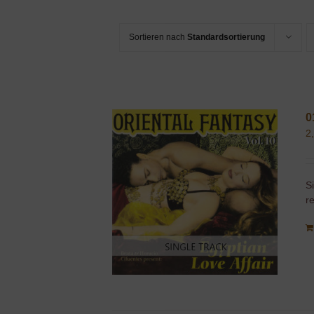
Sortieren nach
Standardsortierung
0
2
S
r