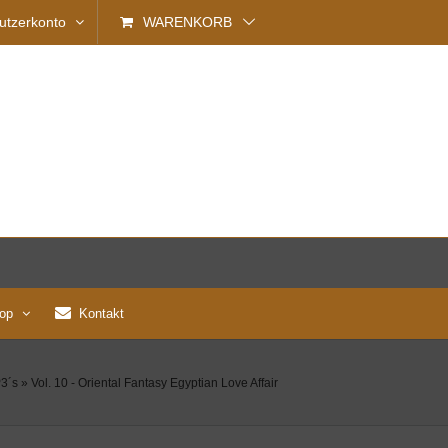
utzerkonto
WARENKORB
op
Kontakt
3´s
»
Vol. 10 - Oriental Fantasy Egyptian Love Affair