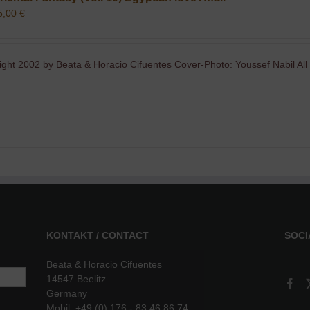
5,00
€
ight 2002 by Beata & Horacio Cifuentes Cover-Photo: Youssef Nabil All
KONTAKT / CONTACT
SOCI
Beata & Horacio Cifuentes
14547 Beelitz
Germany
Mobil: +49 (0) 176 - 83 46 86 74