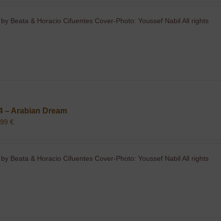
 by Beata & Horacio Cifuentes Cover-Photo: Youssef Nabil All rights
4 – Arabian Dream
,99
€
 by Beata & Horacio Cifuentes Cover-Photo: Youssef Nabil All rights