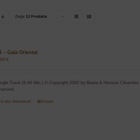
Zeige
12 Produkte
1 – Gala Oriental
,99
€
ingle Track (6:40 Min.) © Copyright 2002 by Beata & Horacio Cifuentes 
eserved
In den Warenkorb
Details