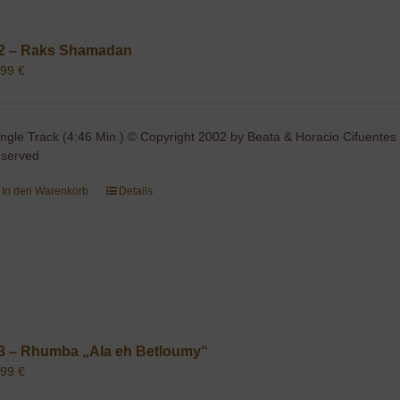
2 – Raks Shamadan
,99
€
ingle Track (4:46 Min.) © Copyright 2002 by Beata & Horacio Cifuentes 
eserved
In den Warenkorb
Details
3 – Rhumba „Ala eh Betloumy“
,99
€