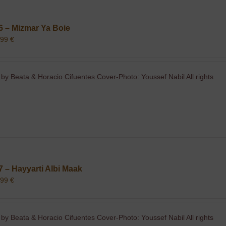
6 – Mizmar Ya Boie
,99
€
 by Beata & Horacio Cifuentes Cover-Photo: Youssef Nabil All rights
7 – Hayyarti Albi Maak
,99
€
 by Beata & Horacio Cifuentes Cover-Photo: Youssef Nabil All rights