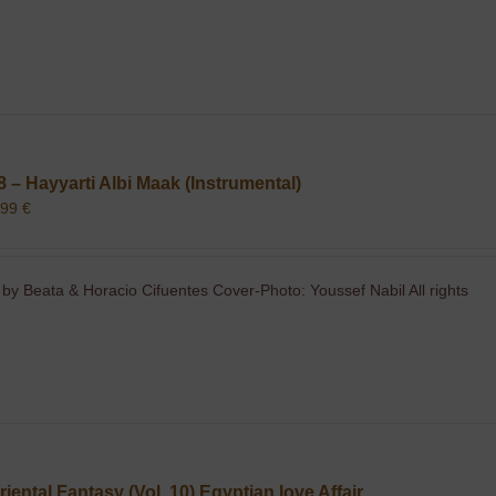
8 – Hayyarti Albi Maak (Instrumental)
,99
€
 by Beata & Horacio Cifuentes Cover-Photo: Youssef Nabil All rights
riental Fantasy (Vol. 10) Egyptian love Affair