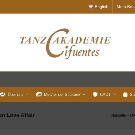
English
Mein Ben
Über uns
Meister der Stickerei
CADT
Sh
an Love Affair
Startseite
»
MP