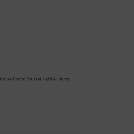
Cover-Photo: Youssef Nabil All rights