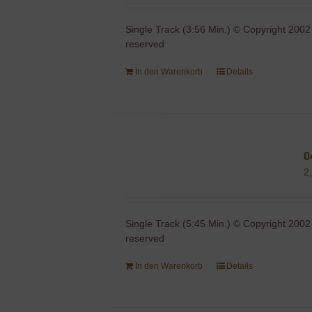
Single Track (3:56 Min.) © Copyright 2002
reserved
In den Warenkorb
Details
0
2
Single Track (5:45 Min.) © Copyright 2002
reserved
In den Warenkorb
Details