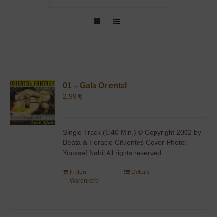
01 – Gala Oriental
2,99
€
Single Track (6:40 Min.) © Copyright 2002 by
Beata & Horacio Cifuentes Cover-Photo:
Youssef Nabil All rights reserved
In den
Details
Warenkorb