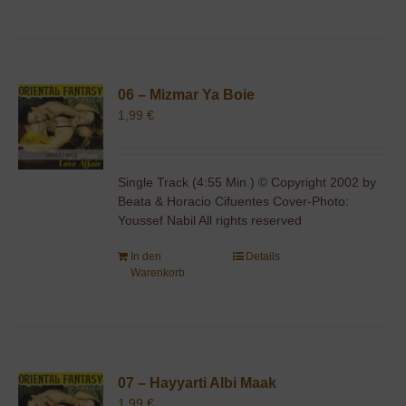
06 – Mizmar Ya Boie
1,99
€
Single Track (4:55 Min.) © Copyright 2002 by
Beata & Horacio Cifuentes Cover-Photo:
Youssef Nabil All rights reserved
In den
Details
Warenkorb
07 – Hayyarti Albi Maak
1,99
€