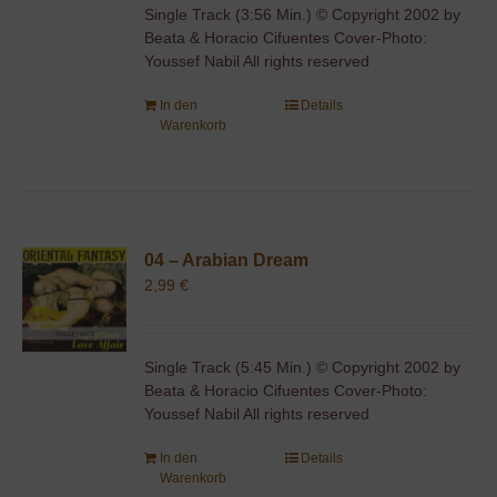
Single Track (3:56 Min.) © Copyright 2002 by
Beata & Horacio Cifuentes Cover-Photo:
Youssef Nabil All rights reserved
In den
Details
Warenkorb
04 – Arabian Dream
2,99
€
Single Track (5:45 Min.) © Copyright 2002 by
Beata & Horacio Cifuentes Cover-Photo:
Youssef Nabil All rights reserved
In den
Details
Warenkorb