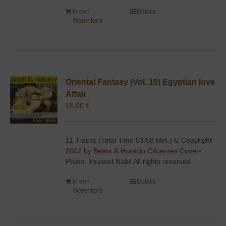
In den
Details
Warenkorb
Oriental Fantasy (Vol. 10) Egyptian love
Affair
15,00
€
11 Tracks (Total Time 53:58 Min.) © Copyright
2002 by Beata & Horacio Cifuentes Cover-
Photo: Youssef Nabil All rights reserved
In den
Details
Warenkorb