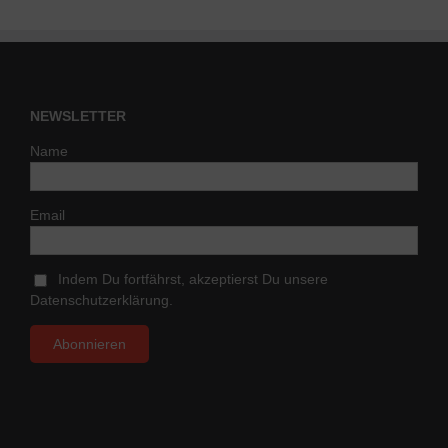
NEWSLETTER
Name
Email
Indem Du fortfährst, akzeptierst Du unsere
Datenschutzerklärung.