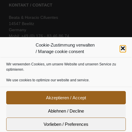
KONTAKT / CONTACT
Beata & Horacio Cifuentes
14547 Beelitz
Germany
Mobil: +49 (0) 176 - 83 46 86 74
E-Mail:
info@oriental-fantasy.com
Cookie-Zustimmung verwalten
/ Manage cookie consent
Wir verwenden Cookies, um unsere Website und unseren Service zu
SOCIAL LINKS
optimieren.
We use cookies to optimize our website and service.
Akzeptieren / Accept
Ablehnen / Decline
Vorlieben / Preferences
Cookie Richtline
|
Datenschutz
|
Urheberrecht
|
Impressum