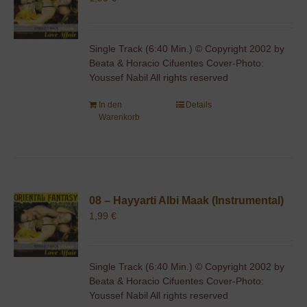
Single Track (6:40 Min.) © Copyright 2002 by
Beata & Horacio Cifuentes Cover-Photo:
Youssef Nabil All rights reserved
In den
Details
Warenkorb
08 – Hayyarti Albi Maak (Instrumental)
1,99
€
Single Track (6:40 Min.) © Copyright 2002 by
Beata & Horacio Cifuentes Cover-Photo:
Youssef Nabil All rights reserved