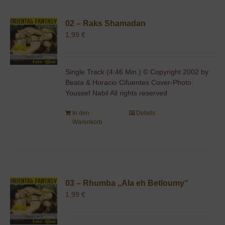
02 – Raks Shamadan
1,99
€
Single Track (4:46 Min.) © Copyright 2002 by
Beata & Horacio Cifuentes Cover-Photo:
Youssef Nabil All rights reserved
In den
Details
Warenkorb
03 – Rhumba „Ala eh Betloumy“
1,99
€