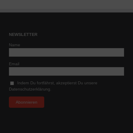
NEWSLETTER
Name
Email
Indem Du fortfährst, akzeptierst Du unsere
Datenschutzerklärung.