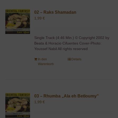
02 – Raks Shamadan
1,99
€
Single Track (4:46 Min.) © Copyright 2002 by
Beata & Horacio Cifuentes Cover-Photo:
Youssef Nabil All rights reserved
In den
Details
Warenkorb
03 – Rhumba „Ala eh Betloumy“
1,99
€