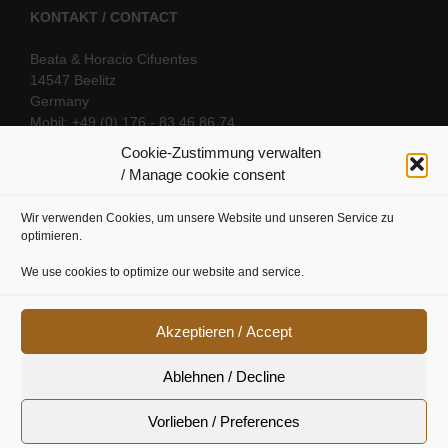
KONTAKT / CONTACT
Beata & Horacio Cifuentes
14547 Beelitz
Germany
Mobil: +49 (0) 176 - 83 46 86 74
E-Mail:
info@oriental-fantasy.com
Cookie-Zustimmung verwalten
/ Manage cookie consent
Wir verwenden Cookies, um unsere Website und unseren Service zu
SOCIAL LINKS
optimieren.
We use cookies to optimize our website and service.
Akzeptieren / Accept
Ablehnen / Decline
Vorlieben / Preferences
Cookie Richtline
|
Datenschutz
|
Urheberrecht
|
Impressum