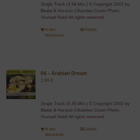
Single Track (3:56 Min.) © Copyright 2002 by
Beata & Horacio Cifuentes Cover-Photo:
Youssef Nabil All rights reserved
In den
Details
Warenkorb
04 – Arabian Dream
2,99
€
Single Track (5:45 Min.) © Copyright 2002 by
Beata & Horacio Cifuentes Cover-Photo:
Youssef Nabil All rights reserved
In den
Details
Warenkorb