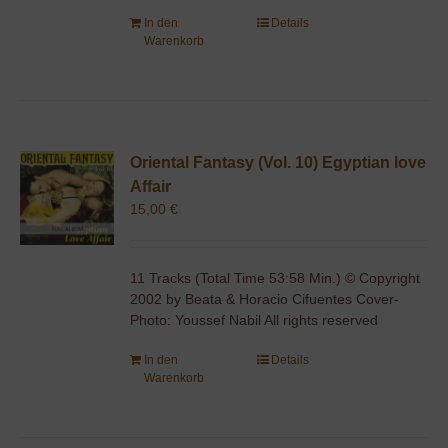
In den
Details
Warenkorb
Oriental Fantasy (Vol. 10) Egyptian love
Affair
15,00
€
11 Tracks (Total Time 53:58 Min.) © Copyright
2002 by Beata & Horacio Cifuentes Cover-
Photo: Youssef Nabil All rights reserved
In den
Details
Warenkorb