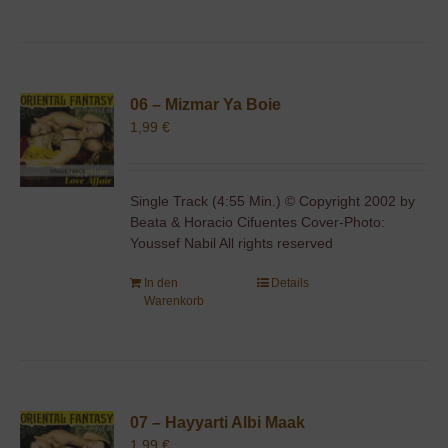
06 – Mizmar Ya Boie
1,99
€
Single Track (4:55 Min.) © Copyright 2002 by
Beata & Horacio Cifuentes Cover-Photo:
Youssef Nabil All rights reserved
In den
Details
Warenkorb
07 – Hayyarti Albi Maak
1,99
€