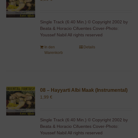
Single Track (6:40 Min.) © Copyright 2002 by
Beata & Horacio Cifuentes Cover-Photo:
Youssef Nabil All rights reserved
In den
Details
Warenkorb
08 – Hayyarti Albi Maak (Instrumental)
1,99
€
Single Track (6:40 Min.) © Copyright 2002 by
Beata & Horacio Cifuentes Cover-Photo:
Youssef Nabil All rights reserved