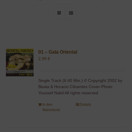
01 – Gala Oriental
2,99
€
Single Track (6:40 Min.) © Copyright 2002 by
Beata & Horacio Cifuentes Cover-Photo:
Youssef Nabil All rights reserved
In den
Details
Warenkorb