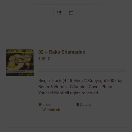
02 – Raks Shamadan
1,99
€
Single Track (4:46 Min.) © Copyright 2002 by
Beata & Horacio Cifuentes Cover-Photo:
Youssef Nabil All rights reserved
In den
Details
Warenkorb