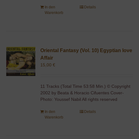
In den
Details
Warenkorb
Oriental Fantasy (Vol. 10) Egyptian love
Affair
15,00
€
11 Tracks (Total Time 53:58 Min.) © Copyright
2002 by Beata & Horacio Cifuentes Cover-
Photo: Youssef Nabil All rights reserved
In den
Details
Warenkorb