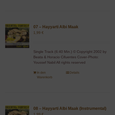
07 – Hayyarti Albi Maak
1,99
€
Single Track (6:40 Min.) © Copyright 2002 by
Beata & Horacio Cifuentes Cover-Photo:
Youssef Nabil All rights reserved
In den
Details
Warenkorb
08 – Hayyarti Albi Maak (Instrumental)
1,99
€