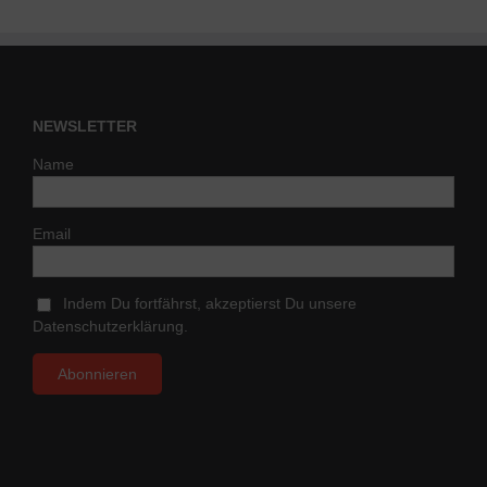
NEWSLETTER
Name
Email
Indem Du fortfährst, akzeptierst Du unsere
Datenschutzerklärung.