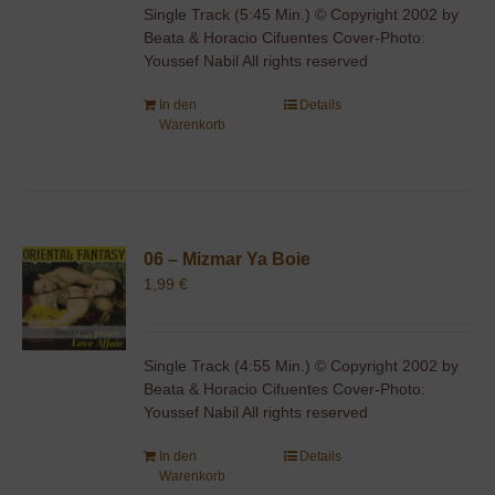
Single Track (5:45 Min.) © Copyright 2002 by
Beata & Horacio Cifuentes Cover-Photo:
Youssef Nabil All rights reserved
In den
Details
Warenkorb
06 – Mizmar Ya Boie
1,99
€
Single Track (4:55 Min.) © Copyright 2002 by
Beata & Horacio Cifuentes Cover-Photo:
Youssef Nabil All rights reserved
In den
Details
Warenkorb