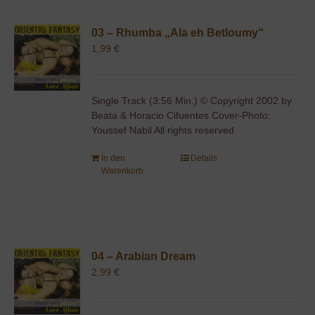
03 – Rhumba „Ala eh Betloumy“
1,99
€
Single Track (3:56 Min.) © Copyright 2002 by
Beata & Horacio Cifuentes Cover-Photo:
Youssef Nabil All rights reserved
In den
Details
Warenkorb
04 – Arabian Dream
2,99
€