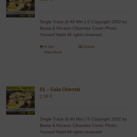
Single Track (6:40 Min.) © Copyright 2002 by
Beata & Horacio Cifuentes Cover-Photo:
Youssef Nabil All rights reserved
In den
Details
Warenkorb
01 – Gala Oriental
2,99
€
Single Track (6:40 Min.) © Copyright 2002 by
Beata & Horacio Cifuentes Cover-Photo:
Youssef Nabil All rights reserved