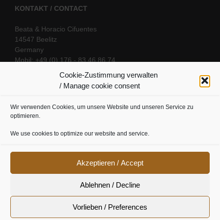
KONTAKT / CONTACT
Beata & Horacio Cifuentes
14547 Beelitz
Germany
Mobil: +49 (0) 176 - 83 46 86 74
E-Mail:
info@oriental-fantasy.com
Cookie-Zustimmung verwalten
/ Manage cookie consent
Wir verwenden Cookies, um unsere Website und unseren Service zu
SOCIAL LINKS
optimieren.
We use cookies to optimize our website and service.
Akzeptieren / Accept
Ablehnen / Decline
Vorlieben / Preferences
Cookie Richtline
|
Datenschutz
|
Urheberrecht
|
Impressum