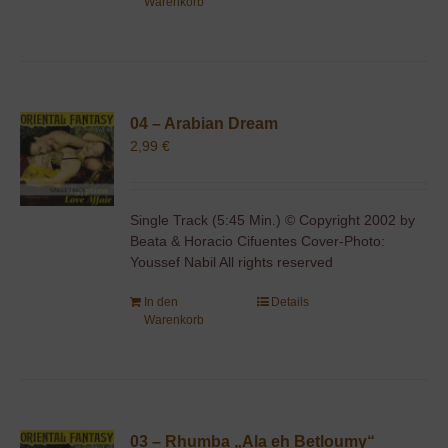
Warenkorb
04 – Arabian Dream
2,99
€
Single Track (5:45 Min.) © Copyright 2002 by
Beata & Horacio Cifuentes Cover-Photo:
Youssef Nabil All rights reserved
In den
Details
Warenkorb
03 – Rhumba „Ala eh Betloumy“