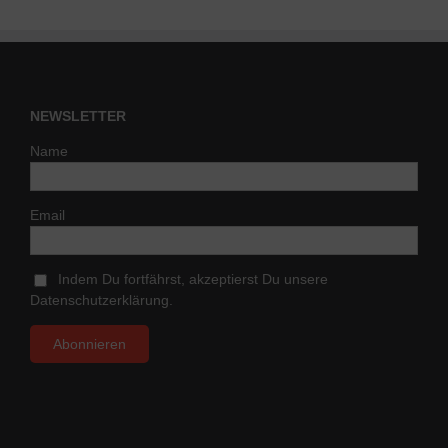
NEWSLETTER
Name
Email
Indem Du fortfährst, akzeptierst Du unsere
Datenschutzerklärung.