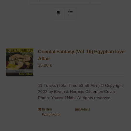
Oriental Fantasy (Vol. 10) Egyptian love
Affair
15,00
€
11 Tracks (Total Time 53:58 Min.) © Copyright
2002 by Beata & Horacio Cifuentes Cover-
Photo: Youssef Nabil All rights reserved
In den
Details
Warenkorb