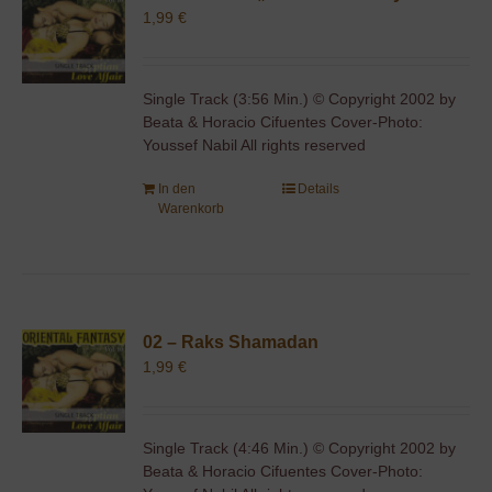
1,99
€
Single Track (3:56 Min.) © Copyright 2002 by
Beata & Horacio Cifuentes Cover-Photo:
Youssef Nabil All rights reserved
In den
Details
Warenkorb
02 – Raks Shamadan
1,99
€
Single Track (4:46 Min.) © Copyright 2002 by
Beata & Horacio Cifuentes Cover-Photo: