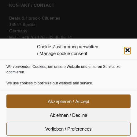
KONTAKT / CONTACT
Beata & Horacio Cifuentes
14547 Beelitz
Germany
Mobil: +49 (0) 176 - 83 46 86 74
E-Mail:
info@oriental-fantasy.com
Cookie-Zustimmung verwalten
/ Manage cookie consent
Wir verwenden Cookies, um unsere Website und unseren Service zu
SOCIAL LINKS
optimieren.
We use cookies to optimize our website and service.
Akzeptieren / Accept
Ablehnen / Decline
Vorlieben / Preferences
Cookie Richtline
|
Datenschutz
|
Urheberrecht
|
Impressum