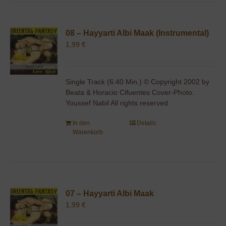
08 – Hayyarti Albi Maak (Instrumental)
1,99
€
Single Track (6:40 Min.) © Copyright 2002 by
Beata & Horacio Cifuentes Cover-Photo:
Youssef Nabil All rights reserved
In den
Details
Warenkorb
07 – Hayyarti Albi Maak
1,99
€