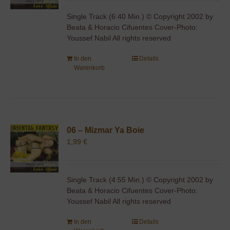
Single Track (6:40 Min.) © Copyright 2002 by
Beata & Horacio Cifuentes Cover-Photo:
Youssef Nabil All rights reserved
In den
Details
Warenkorb
06 – Mizmar Ya Boie
1,99
€
Single Track (4:55 Min.) © Copyright 2002 by
Beata & Horacio Cifuentes Cover-Photo:
Youssef Nabil All rights reserved
In den
Details