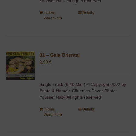
Youssef Nabil All rights reserved
In den
Details
Warenkorb
01 – Gala Oriental
2,99
€
Single Track (6:40 Min.) © Copyright 2002 by
Beata & Horacio Cifuentes Cover-Photo:
Youssef Nabil All rights reserved
In den
Details
Warenkorb