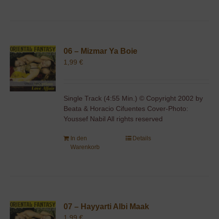
06 – Mizmar Ya Boie
1,99
€
Single Track (4:55 Min.) © Copyright 2002 by
Beata & Horacio Cifuentes Cover-Photo:
Youssef Nabil All rights reserved
In den
Details
Warenkorb
07 – Hayyarti Albi Maak
1,99
€