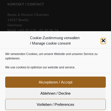
KONTAKT / CONTACT
Beata & Horacio Cifuentes
14547 Beelitz
Germany
Mobil: +49 (0) 176 - 83 46 86 74
E-Mail:
info@oriental-fantasy.com
Cookie-Zustimmung verwalten
/ Manage cookie consent
Wir verwenden Cookies, um unsere Website und unseren Service zu
SOCIAL LINKS
optimieren.
We use cookies to optimize our website and service.
Akzeptieren / Accept
Ablehnen / Decline
Vorlieben / Preferences
Cookie Richtline
|
Datenschutz
|
Urheberrecht
|
Impressum