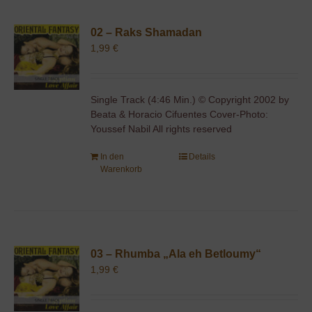
02 – Raks Shamadan
1,99
€
Single Track (4:46 Min.) © Copyright 2002 by
Beata & Horacio Cifuentes Cover-Photo:
Youssef Nabil All rights reserved
In den
Details
Warenkorb
03 – Rhumba „Ala eh Betloumy“
1,99
€