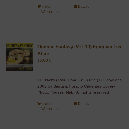
In den
Details
Warenkorb
Oriental Fantasy (Vol. 10) Egyptian love
Affair
15,00
€
11 Tracks (Total Time 53:58 Min.) © Copyright
2002 by Beata & Horacio Cifuentes Cover-
Photo: Youssef Nabil All rights reserved
In den
Details
Warenkorb