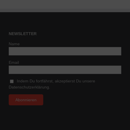
NEWSLETTER
Name
Email
Indem Du fortfährst, akzeptierst Du unsere
Datenschutzerklärung.