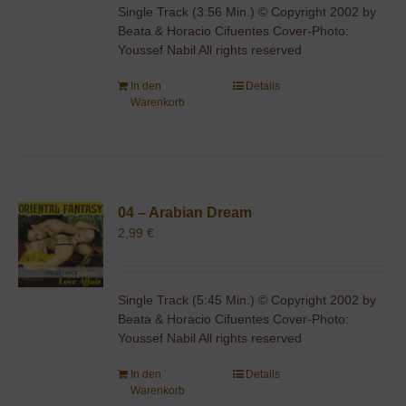
Single Track (3:56 Min.) © Copyright 2002 by
Beata & Horacio Cifuentes Cover-Photo:
Youssef Nabil All rights reserved
In den
Details
Warenkorb
04 – Arabian Dream
2,99
€
Single Track (5:45 Min.) © Copyright 2002 by
Beata & Horacio Cifuentes Cover-Photo:
Youssef Nabil All rights reserved
In den
Details
Warenkorb