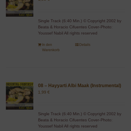
Single Track (6:40 Min.) © Copyright 2002 by
Beata & Horacio Cifuentes Cover-Photo:
Youssef Nabil All rights reserved
In den
Details
Warenkorb
08 – Hayyarti Albi Maak (Instrumental)
1,99
€
Single Track (6:40 Min.) © Copyright 2002 by
Beata & Horacio Cifuentes Cover-Photo:
Youssef Nabil All rights reserved