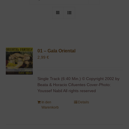
01 – Gala Oriental
2,99
€
Single Track (6:40 Min.) © Copyright 2002 by
Beata & Horacio Cifuentes Cover-Photo:
Youssef Nabil All rights reserved
In den
Details
Warenkorb