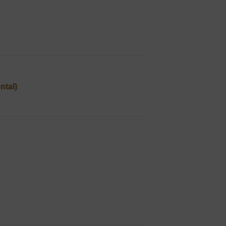
ntal)