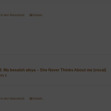
In den Warenkorb
Details
3. Ma besalsh aleya – She Never Thinks About me (vocal)
,99
€
In den Warenkorb
Details