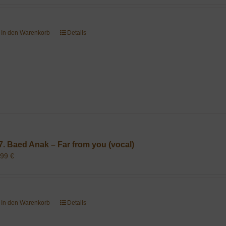
In den Warenkorb
Details
7. Baed Anak – Far from you (vocal)
,99
€
In den Warenkorb
Details