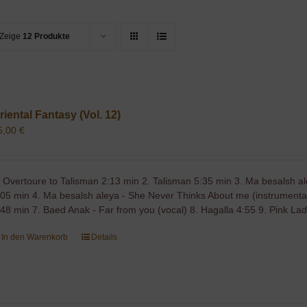
Zeige
12 Produkte
riental Fantasy (Vol. 12)
5,00
€
. Overtoure to Talisman 2:13 min 2. Talisman 5:35 min 3. Ma besalsh a
,05 min 4. Ma besalsh aleya - She Never Thinks About me (instrumental
:48 min 7. Baed Anak - Far from you (vocal) 8. Hagalla 4:55 9. Pink La
In den Warenkorb
Details