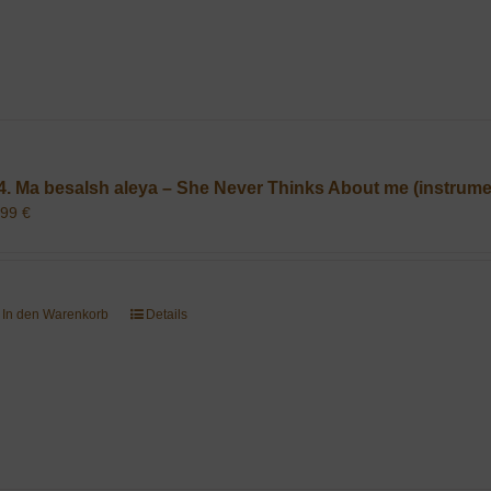
4. Ma besalsh aleya – She Never Thinks About me (instrume
,99
€
In den Warenkorb
Details