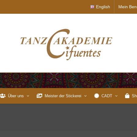
English
Mein Ben
Über uns
Meister der Stickerei
CADT
Sh