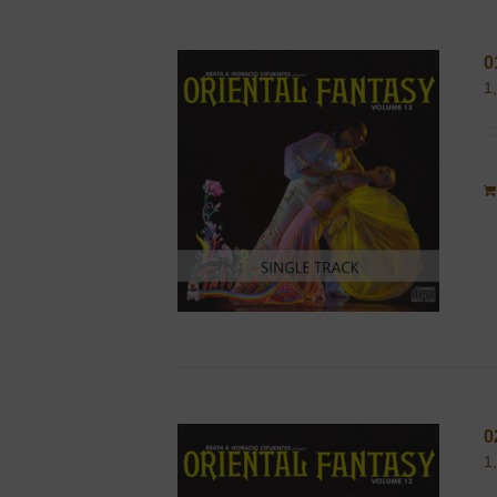
0
1
0
1