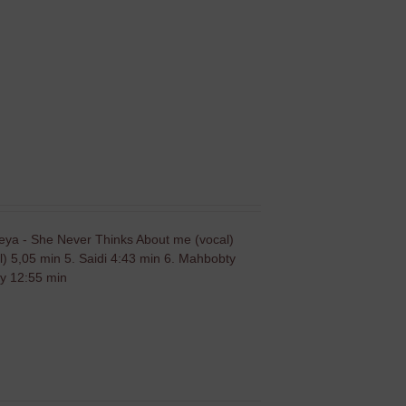
leya - She Never Thinks About me (vocal)
) 5,05 min 5. Saidi 4:43 min 6. Mahbobty
dy 12:55 min