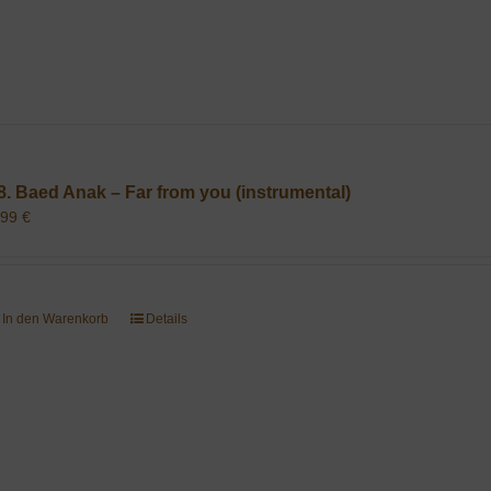
8. Baed Anak – Far from you (instrumental)
,99
€
In den Warenkorb
Details