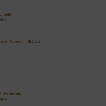
5. Saidi
,99
€
In den Warenkorb
Details
6. Mahbobty
,99
€