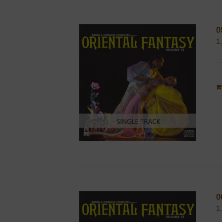
0
1
0
1