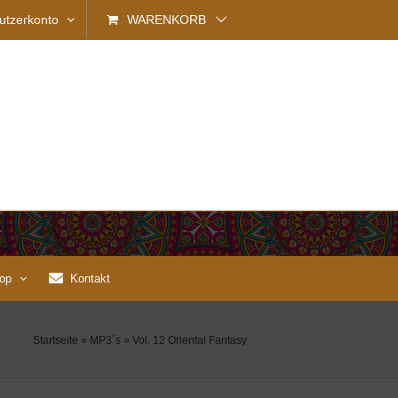
utzerkonto
WARENKORB
op
Kontakt
Startseite
»
MP3´s
»
Vol. 12 Oriental Fantasy