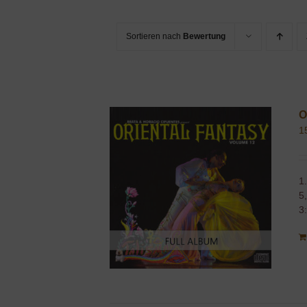
Sortieren nach
Bewertung
O
1
1
5
3