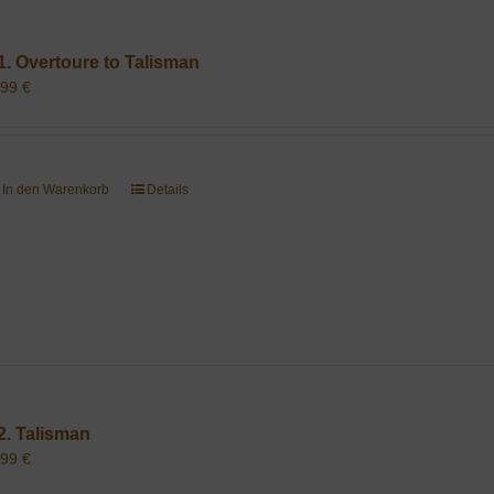
1. Overtoure to Talisman
,99
€
In den Warenkorb
Details
2. Talisman
,99
€