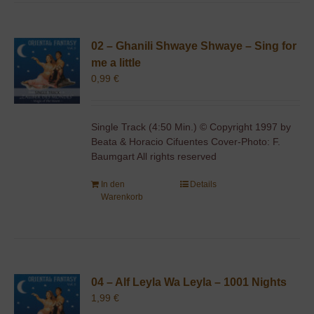
02 – Ghanili Shwaye Shwaye – Sing for
me a little
0,99
€
Single Track (4:50 Min.) © Copyright 1997 by
Beata & Horacio Cifuentes Cover-Photo: F.
Baumgart All rights reserved
In den
Details
Warenkorb
04 – Alf Leyla Wa Leyla – 1001 Nights
1,99
€