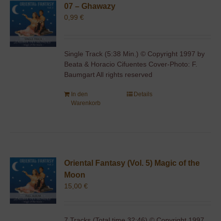
07 – Ghawazy
0,99
€
Single Track (5:38 Min.) © Copyright 1997 by
Beata & Horacio Cifuentes Cover-Photo: F.
Baumgart All rights reserved
In den
Details
Warenkorb
Oriental Fantasy (Vol. 5) Magic of the
Moon
15,00
€
7 Tracks (Total time 32:46) © Copyright 1997