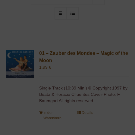
01 – Zauber des Mondes – Magic of the
Moon
1,99
€
Single Track (10:39 Min.) © Copyright 1997 by
Beata & Horacio Cifuentes Cover-Photo: F.
Baumgart All rights reserved
In den
Details
Warenkorb