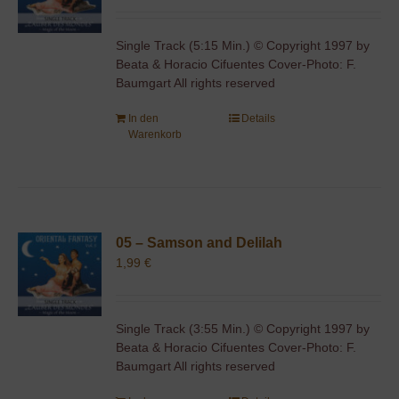
Single Track (5:15 Min.) © Copyright 1997 by
Beata & Horacio Cifuentes Cover-Photo: F.
Baumgart All rights reserved
In den
Details
Warenkorb
05 – Samson and Delilah
1,99
€
Single Track (3:55 Min.) © Copyright 1997 by
Beata & Horacio Cifuentes Cover-Photo: F.
Baumgart All rights reserved