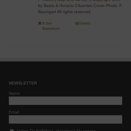
by Beata & Horacio Cifuentes Cover-Photo: F.
Baumgart All rights reserved
In den
Details
Warenkorb
NEWSLETTER
Name
Email
Indem Du fortfährst, akzeptierst Du unsere