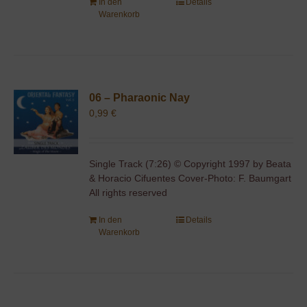
In den
Details
Warenkorb
06 – Pharaonic Nay
0,99
€
Single Track (7:26) © Copyright 1997 by Beata
& Horacio Cifuentes Cover-Photo: F. Baumgart
All rights reserved
In den
Details
Warenkorb