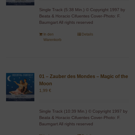
Single Track (5:38 Min.) © Copyright 1997 by
Beata & Horacio Cifuentes Cover-Photo: F.
Baumgart All rights reserved
In den
Details
Warenkorb
01 – Zauber des Mondes – Magic of the
Moon
1,99
€
Single Track (10:39 Min.) © Copyright 1997 by
Beata & Horacio Cifuentes Cover-Photo: F.
Baumgart All rights reserved