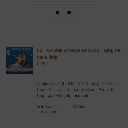
02 – Ghanili Shwaye Shwaye – Sing for
me a little
0,99
€
Single Track (4:50 Min.) © Copyright 1997 by
Beata & Horacio Cifuentes Cover-Photo: F.
Baumgart All rights reserved
In den
Details
Warenkorb