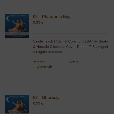
06 – Pharaonic Nay
0,99
€
Single Track (7:26) © Copyright 1997 by Beata
& Horacio Cifuentes Cover-Photo: F. Baumgart
All rights reserved
In den
Details
Warenkorb
07 – Ghawazy
0,99
€