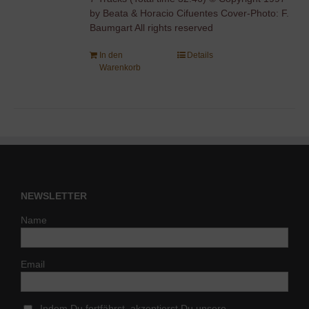
by Beata & Horacio Cifuentes Cover-Photo: F.
Baumgart All rights reserved
In den
Details
Warenkorb
NEWSLETTER
Name
Email
Indem Du fortfährst, akzeptierst Du unsere