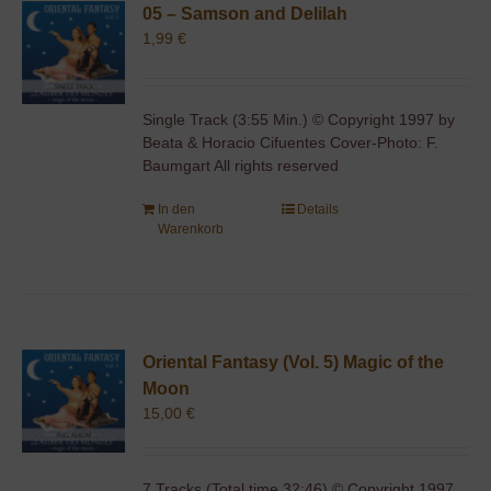
05 – Samson and Delilah
1,99
€
Single Track (3:55 Min.) © Copyright 1997 by
Beata & Horacio Cifuentes Cover-Photo: F.
Baumgart All rights reserved
In den
Details
Warenkorb
Oriental Fantasy (Vol. 5) Magic of the
Moon
15,00
€
7 Tracks (Total time 32:46) © Copyright 1997