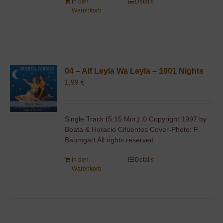
In den
Details
Warenkorb
04 – Alf Leyla Wa Leyla – 1001 Nights
1,99
€
Single Track (5:15 Min.) © Copyright 1997 by
Beata & Horacio Cifuentes Cover-Photo: F.
Baumgart All rights reserved
In den
Details
Warenkorb