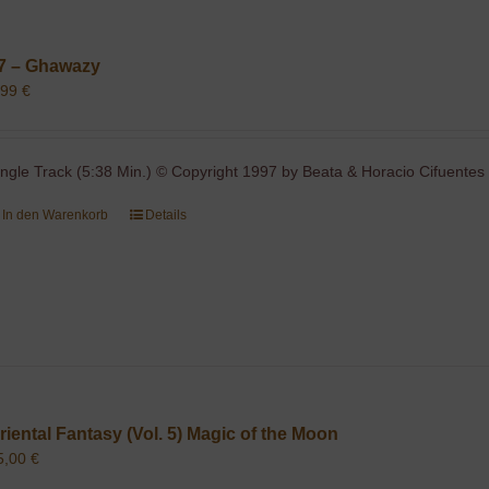
7 – Ghawazy
,99
€
ingle Track (5:38 Min.) © Copyright 1997 by Beata & Horacio Cifuentes 
In den Warenkorb
Details
riental Fantasy (Vol. 5) Magic of the Moon
5,00
€