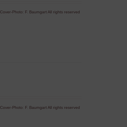
Cover-Photo: F. Baumgart All rights reserved
Cover-Photo: F. Baumgart All rights reserved