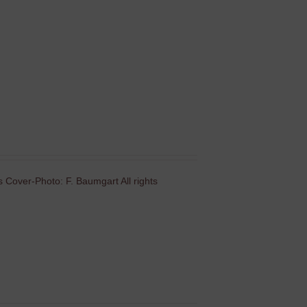
 Cover-Photo: F. Baumgart All rights