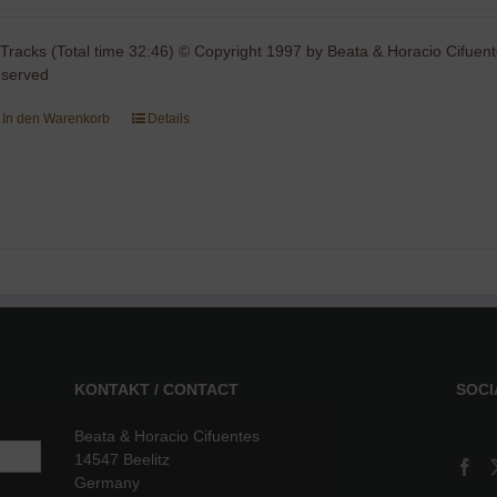
 Tracks (Total time 32:46) © Copyright 1997 by Beata & Horacio Cifuent
eserved
In den Warenkorb
Details
KONTAKT / CONTACT
SOCI
Beata & Horacio Cifuentes
14547 Beelitz
Germany