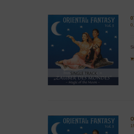
0
0
S
O
1