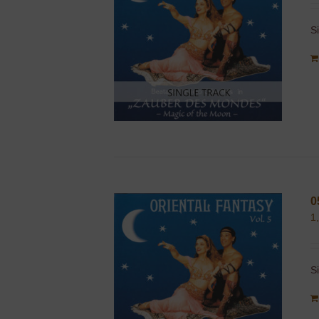
S
0
1
S