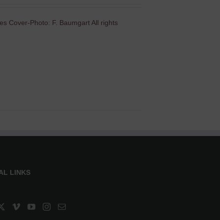
es Cover-Photo: F. Baumgart All rights
AL LINKS