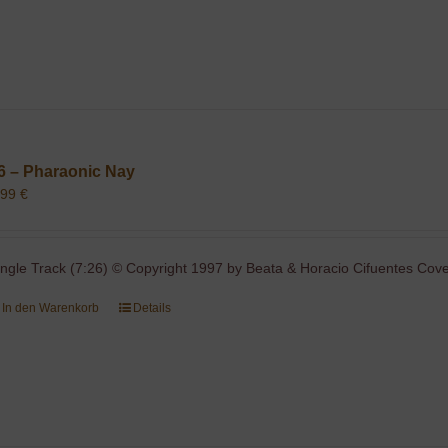
6 – Pharaonic Nay
,99
€
ingle Track (7:26) © Copyright 1997 by Beata & Horacio Cifuentes Cover
In den Warenkorb
Details