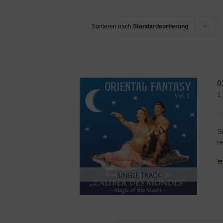
Sortieren nach
Standardsortierung
0
1
S
r