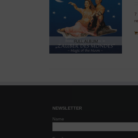
7
r
NEWSLETTER
Name