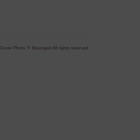
Cover-Photo: F. Baumgart All rights reserved