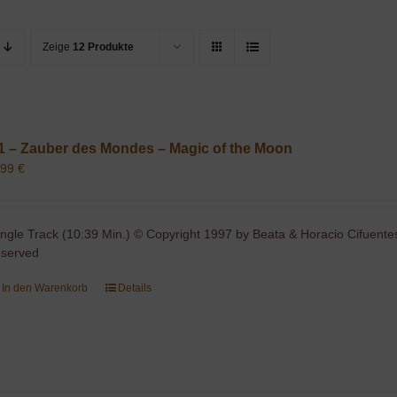
Zeige
12 Produkte
1 – Zauber des Mondes – Magic of the Moon
,99
€
ingle Track (10:39 Min.) © Copyright 1997 by Beata & Horacio Cifuentes
eserved
In den Warenkorb
Details