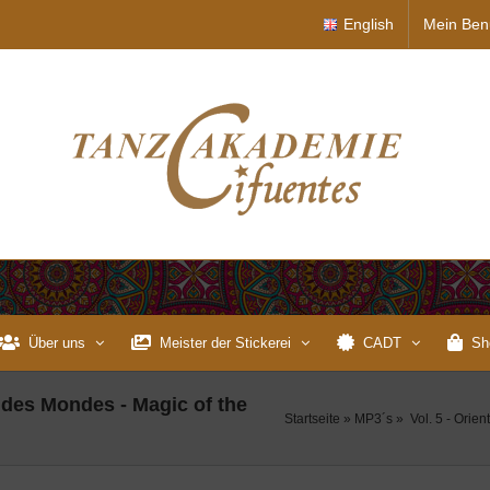
English
Mein Ben
Über uns
Meister der Stickerei
CADT
Sh
r des Mondes - Magic of the
Startseite
»
MP3´s
»
Vol. 5 - Orie