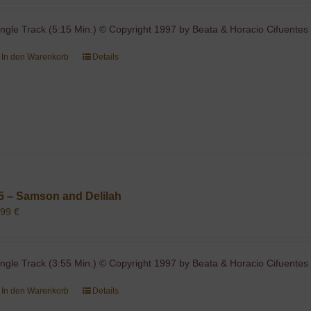
ingle Track (5:15 Min.) © Copyright 1997 by Beata & Horacio Cifuentes 
In den Warenkorb
Details
5 – Samson and Delilah
,99
€
ingle Track (3:55 Min.) © Copyright 1997 by Beata & Horacio Cifuentes 
In den Warenkorb
Details