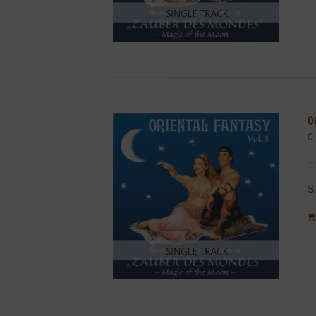
0
0
S