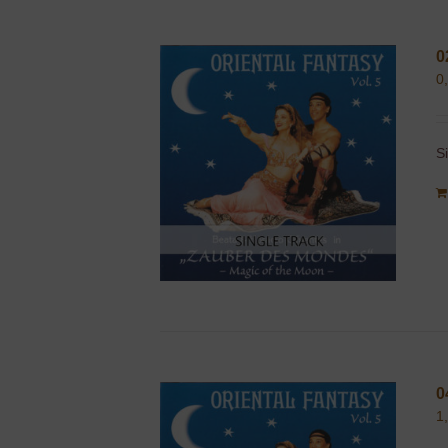
0
0
S
0
1