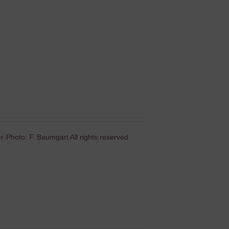
-Photo: F. Baumgart All rights reserved