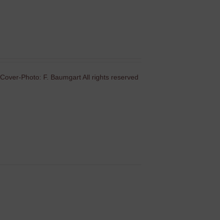
Cover-Photo: F. Baumgart All rights reserved