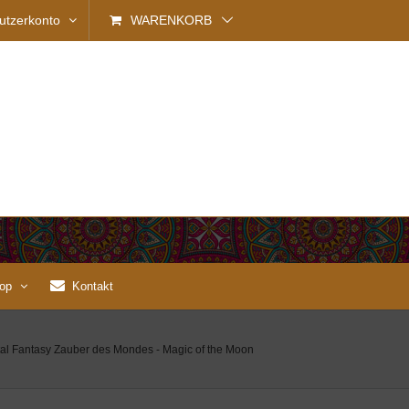
utzerkonto
WARENKORB
op
Kontakt
ntal Fantasy Zauber des Mondes - Magic of the Moon