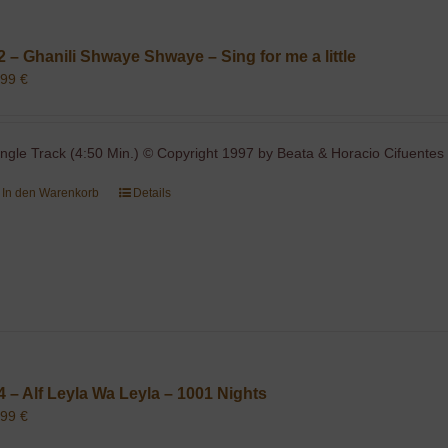
2 – Ghanili Shwaye Shwaye – Sing for me a little
,99
€
ingle Track (4:50 Min.) © Copyright 1997 by Beata & Horacio Cifuentes 
In den Warenkorb
Details
4 – Alf Leyla Wa Leyla – 1001 Nights
,99
€