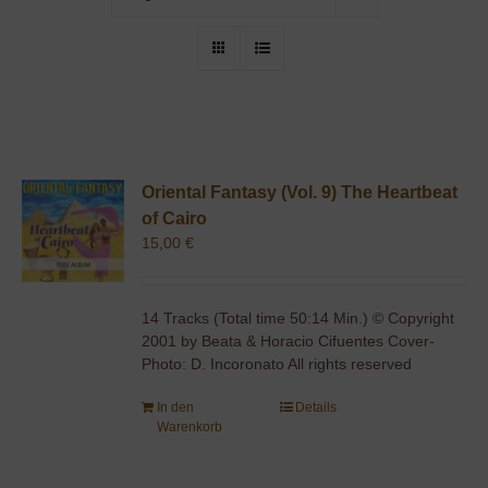
Oriental Fantasy (Vol. 9) The Heartbeat
of Cairo
15,00
€
14 Tracks (Total time 50:14 Min.) © Copyright
2001 by Beata & Horacio Cifuentes Cover-
Photo: D. Incoronato All rights reserved
In den
Details
Warenkorb