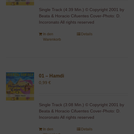
Single Track (4:39 Min.) © Copyright 2001 by
Beata & Horacio Cifuentes Cover-Photo: D.
Incoronato All rights reserved
In den
Details
Warenkorb
01 – Hamdi
0,99
€
Single Track (3:08 Min.) © Copyright 2001 by
Beata & Horacio Cifuentes Cover-Photo: D.
Incoronato All rights reserved
In den
Details