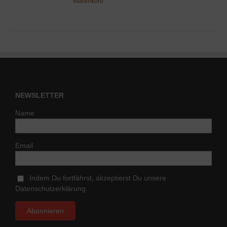
Warenkorb
NEWSLETTER
Name
Email
Indem Du fortfährst, akzeptierst Du unsere
Datenschutzerklärung.