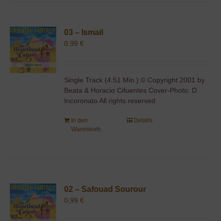
03 – Ismail
0,99
€
Single Track (4:51 Min.) © Copyright 2001 by
Beata & Horacio Cifuentes Cover-Photo: D.
Incoronato All rights reserved
In den
Details
Warenkorb
02 – Safouad Sourour
0,99
€