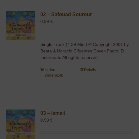
02 – Safouad Sourour
0,99
€
Single Track (4:39 Min.) © Copyright 2001 by
Beata & Horacio Cifuentes Cover-Photo: D.
Incoronato All rights reserved
In den
Details
Warenkorb
03 – Ismail
0,99
€