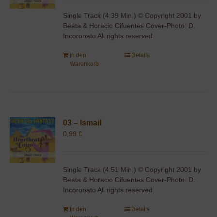
Single Track (4:39 Min.) © Copyright 2001 by
Beata & Horacio Cifuentes Cover-Photo: D.
Incoronato All rights reserved
In den
Details
Warenkorb
03 – Ismail
0,99
€
Single Track (4:51 Min.) © Copyright 2001 by
Beata & Horacio Cifuentes Cover-Photo: D.
Incoronato All rights reserved
In den
Details