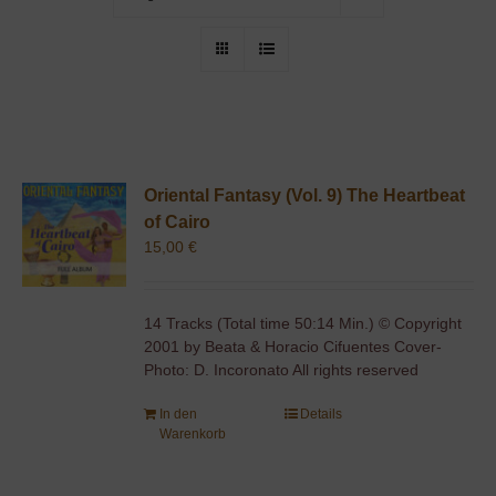
Oriental Fantasy (Vol. 9) The Heartbeat
of Cairo
15,00
€
14 Tracks (Total time 50:14 Min.) © Copyright
2001 by Beata & Horacio Cifuentes Cover-
Photo: D. Incoronato All rights reserved
In den
Details
Warenkorb