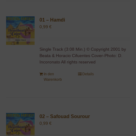
01 – Hamdi
0,99
€
Single Track (3:08 Min.) © Copyright 2001 by
Beata & Horacio Cifuentes Cover-Photo: D.
Incoronato All rights reserved
In den
Details
Warenkorb
02 – Safouad Sourour
0,99
€