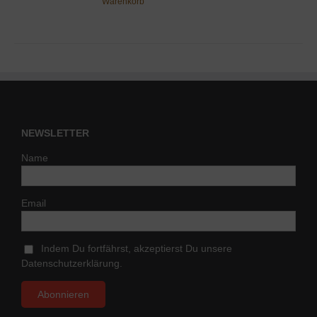
Warenkorb
NEWSLETTER
Name
Email
Indem Du fortfährst, akzeptierst Du unsere
Datenschutzerklärung.