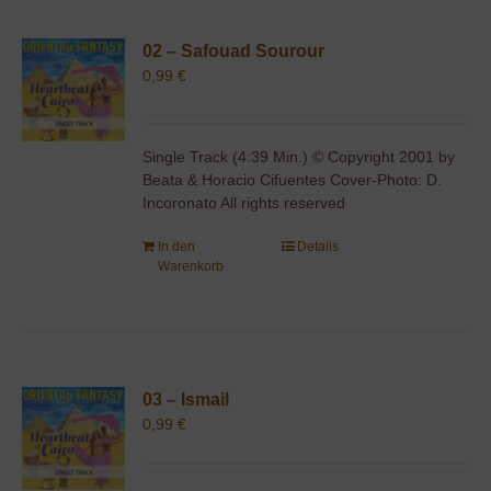
02 – Safouad Sourour
0,99
€
Single Track (4:39 Min.) © Copyright 2001 by
Beata & Horacio Cifuentes Cover-Photo: D.
Incoronato All rights reserved
In den
Details
Warenkorb
03 – Ismail
0,99
€