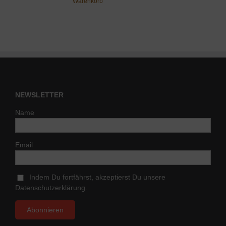
Warenkorb
NEWSLETTER
Name
Email
Indem Du fortfährst, akzeptierst Du unsere
Datenschutzerklärung.