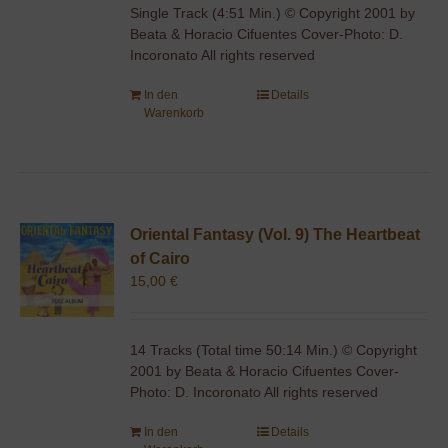
Single Track (4:51 Min.) © Copyright 2001 by
Beata & Horacio Cifuentes Cover-Photo: D.
Incoronato All rights reserved
In den
Details
Warenkorb
Oriental Fantasy (Vol. 9) The Heartbeat
of Cairo
15,00
€
14 Tracks (Total time 50:14 Min.) © Copyright
2001 by Beata & Horacio Cifuentes Cover-
Photo: D. Incoronato All rights reserved
In den
Details