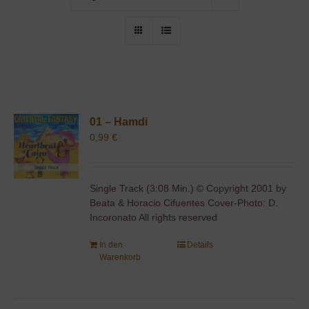
01 – Hamdi
0,99
€
Single Track (3:08 Min.) © Copyright 2001 by
Beata & Horacio Cifuentes Cover-Photo: D.
Incoronato All rights reserved
In den
Details
Warenkorb