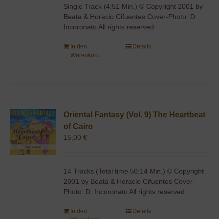
Single Track (4:51 Min.) © Copyright 2001 by
Beata & Horacio Cifuentes Cover-Photo: D.
Incoronato All rights reserved
In den
Details
Warenkorb
Oriental Fantasy (Vol. 9) The Heartbeat
of Cairo
15,00
€
14 Tracks (Total time 50:14 Min.) © Copyright
2001 by Beata & Horacio Cifuentes Cover-
Photo: D. Incoronato All rights reserved
In den
Details