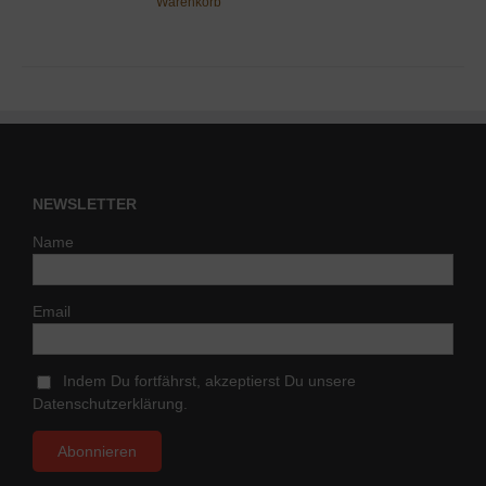
Warenkorb
NEWSLETTER
Name
Email
Indem Du fortfährst, akzeptierst Du unsere
Datenschutzerklärung.