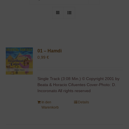
01 – Hamdi
0,99
€
Single Track (3:08 Min.) © Copyright 2001 by
Beata & Horacio Cifuentes Cover-Photo: D.
Incoronato All rights reserved
In den
Details
Warenkorb