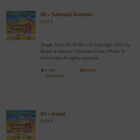
02 – Safouad Sourour
0,99
€
Single Track (4:39 Min.) © Copyright 2001 by
Beata & Horacio Cifuentes Cover-Photo: D.
Incoronato All rights reserved
In den
Details
Warenkorb
03 – Ismail
0,99
€