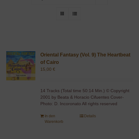
Oriental Fantasy (Vol. 9) The Heartbeat
of Cairo
15,00
€
14 Tracks (Total time 50:14 Min.) © Copyright
2001 by Beata & Horacio Cifuentes Cover-
Photo: D. Incoronato All rights reserved
In den
Details
Warenkorb