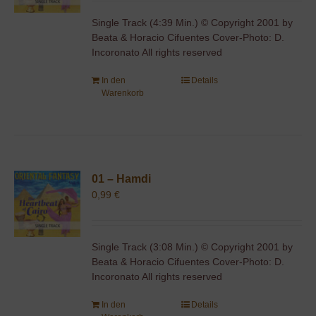
Single Track (4:39 Min.) © Copyright 2001 by
Beata & Horacio Cifuentes Cover-Photo: D.
Incoronato All rights reserved
In den
Details
Warenkorb
01 – Hamdi
0,99
€
Single Track (3:08 Min.) © Copyright 2001 by
Beata & Horacio Cifuentes Cover-Photo: D.
Incoronato All rights reserved
In den
Details