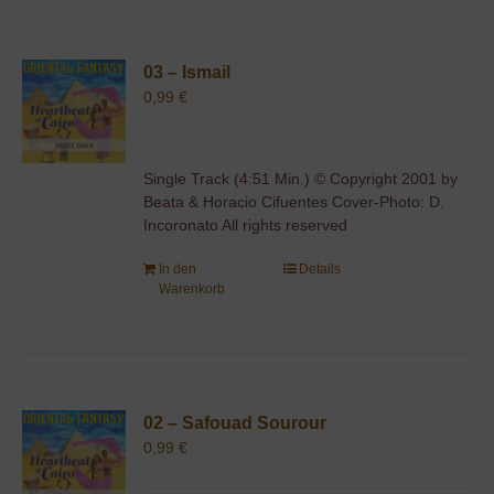
03 – Ismail
0,99
€
Single Track (4:51 Min.) © Copyright 2001 by
Beata & Horacio Cifuentes Cover-Photo: D.
Incoronato All rights reserved
In den
Details
Warenkorb
02 – Safouad Sourour
0,99
€