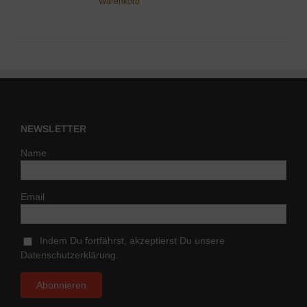
Warenkorb
NEWSLETTER
Name
Email
Indem Du fortfährst, akzeptierst Du unsere
Datenschutzerklärung.