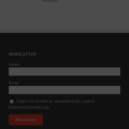
Warenkorb
NEWSLETTER
Name
Email
Indem Du fortfährst, akzeptierst Du unsere
Datenschutzerklärung.