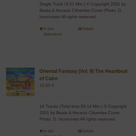
Single Track (4:51 Min.) © Copyright 2001 by
Beata & Horacio Cifuentes Cover-Photo: D.
Incoronato All rights reserved
In den
Details
Warenkorb
Oriental Fantasy (Vol. 9) The Heartbeat
of Cairo
15,00
€
14 Tracks (Total time 50:14 Min.) © Copyright
2001 by Beata & Horacio Cifuentes Cover-
Photo: D. Incoronato All rights reserved
In den
Details