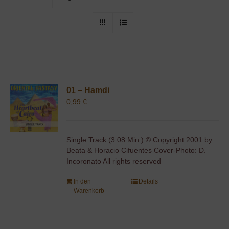
01 – Hamdi
0,99
€
Single Track (3:08 Min.) © Copyright 2001 by
Beata & Horacio Cifuentes Cover-Photo: D.
Incoronato All rights reserved
In den
Details
Warenkorb