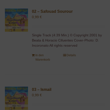
02 – Safouad Sourour
0,99
€
Single Track (4:39 Min.) © Copyright 2001 by
Beata & Horacio Cifuentes Cover-Photo: D.
Incoronato All rights reserved
In den
Details
Warenkorb
03 – Ismail
0,99
€