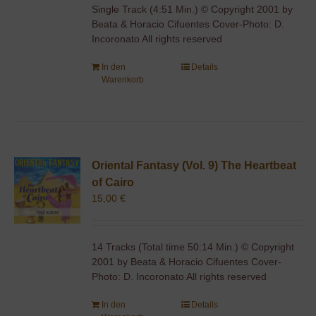
Single Track (4:51 Min.) © Copyright 2001 by
Beata & Horacio Cifuentes Cover-Photo: D.
Incoronato All rights reserved
In den
Details
Warenkorb
Oriental Fantasy (Vol. 9) The Heartbeat
of Cairo
15,00
€
14 Tracks (Total time 50:14 Min.) © Copyright
2001 by Beata & Horacio Cifuentes Cover-
Photo: D. Incoronato All rights reserved
In den
Details