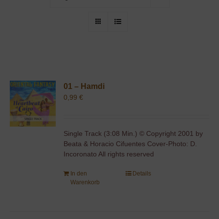
01 – Hamdi
0,99
€
Single Track (3:08 Min.) © Copyright 2001 by
Beata & Horacio Cifuentes Cover-Photo: D.
Incoronato All rights reserved
In den
Details
Warenkorb