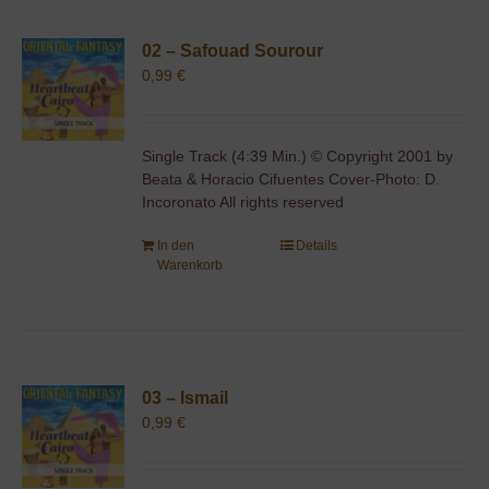
02 – Safouad Sourour
0,99
€
Single Track (4:39 Min.) © Copyright 2001 by
Beata & Horacio Cifuentes Cover-Photo: D.
Incoronato All rights reserved
In den
Details
Warenkorb
03 – Ismail
0,99
€