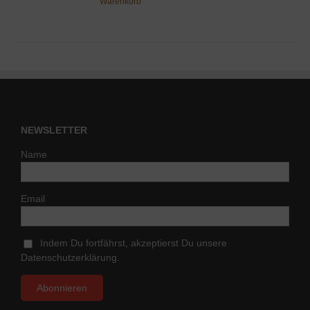
Warenkorb
NEWSLETTER
Name
Email
Indem Du fortfährst, akzeptierst Du unsere
Datenschutzerklärung.