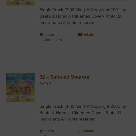
Single Track (3:08 Min.) © Copyright 2001 by
Beata & Horacio Cifuentes Cover-Photo: D.
Incoronato All rights reserved
In den
Details
Warenkorb
02 – Safouad Sourour
0,99
€
Single Track (4:39 Min.) © Copyright 2001 by
Beata & Horacio Cifuentes Cover-Photo: D.
Incoronato All rights reserved
In den
Details