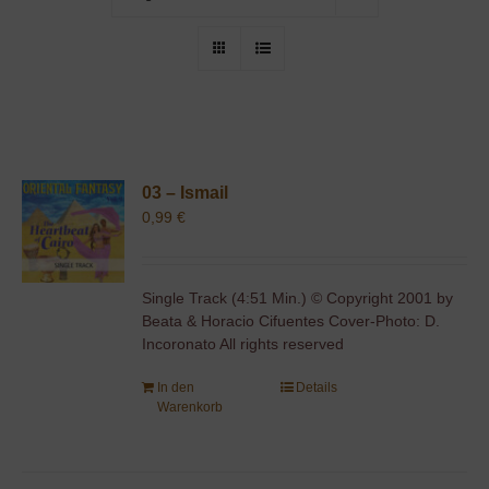
03 – Ismail
0,99
€
Single Track (4:51 Min.) © Copyright 2001 by
Beata & Horacio Cifuentes Cover-Photo: D.
Incoronato All rights reserved
In den
Details
Warenkorb