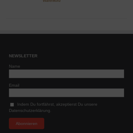
Warenkorb
NEWSLETTER
Name
Email
Indem Du fortfährst, akzeptierst Du unsere
Datenschutzerklärung.