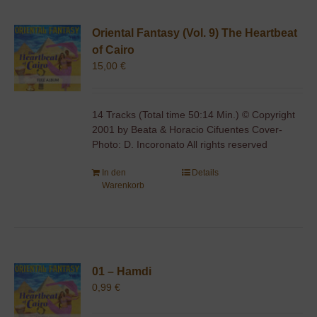
Oriental Fantasy (Vol. 9) The Heartbeat
of Cairo
15,00
€
14 Tracks (Total time 50:14 Min.) © Copyright
2001 by Beata & Horacio Cifuentes Cover-
Photo: D. Incoronato All rights reserved
In den
Details
Warenkorb
01 – Hamdi
0,99
€