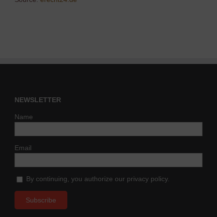
NEWSLETTER
Name
Email
By continuing, you authorize our privacy policy.