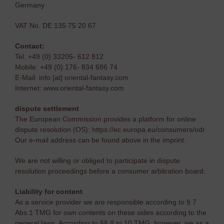
Germany
VAT No. DE 135 75 20 67
Contact:
Tel. +49 (0) 33205- 612 812
Mobile: +49 (0) 176- 834 686 74
E-Mail: info [at] oriental-fantasy.com
Internet: www.oriental-fantasy.com
dispute settlement
The European Commission provides a platform for online
dispute resolution (OS): https://ec.europa.eu/consumers/odr
Our e-mail address can be found above in the imprint.
We are not willing or obliged to participate in dispute
resolution proceedings before a consumer arbitration board.
Liability for content
As a service provider we are responsible according to § 7
Abs.1 TMG for own contents on these sides according to the
general laws. According to §§ 8 to 10 TMG, however, we as a