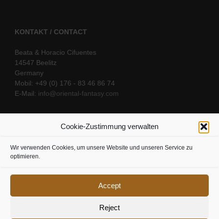
KONTAKT / CONTACT
Beata & Horacio Cifuentes
14547 Beelitz
Germany
Mobil: +49 (0) 176 - 83 46 86 74
E-Mail:
info@oriental-fantasy.com
Cookie-Zustimmung verwalten
SOCIAL LINKS
Wir verwenden Cookies, um unsere Website und unseren Service zu
optimieren.
Accept
Reject