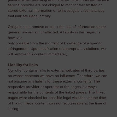
service provider are not obliged to monitor transmitted or
stored external information or to investigate circumstances
that indicate illegal activity.
Obligations to remove or block the use of information under
general law remain unaffected. A liability in this regard is
however
only possible from the moment of knowledge of a specific
infringement. Upon notification of appropriate violations, we
will remove this content immediately.
Liability for links
Our offer contains links to external websites of third parties
on whose contents we have no influence. Therefore, we can
not assume any liability for these external contents. The
respective provider or operator of the pages is always
responsible for the contents of the linked pages. The linked
pages were checked for possible legal violations at the time
of linking. Illegal content was not recognizable at the time of
linking.