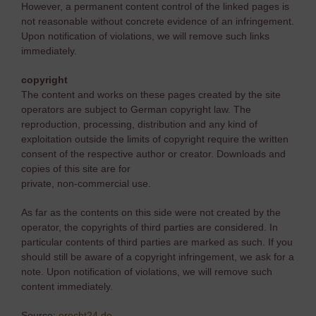
However, a permanent content control of the linked pages is
not reasonable without concrete evidence of an infringement.
Upon notification of violations, we will remove such links
immediately.
copyright
The content and works on these pages created by the site
operators are subject to German copyright law. The
reproduction, processing, distribution and any kind of
exploitation outside the limits of copyright require the written
consent of the respective author or creator. Downloads and
copies of this site are for
private, non-commercial use.
As far as the contents on this side were not created by the
operator, the copyrights of third parties are considered. In
particular contents of third parties are marked as such. If you
should still be aware of a copyright infringement, we ask for a
note. Upon notification of violations, we will remove such
content immediately.
Source:
erecht24.de