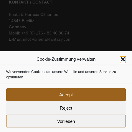
KONTAKT / CONTACT
Beata & Horacio Cifuentes
14547 Beelitz
Germany
Mobil: +49 (0) 176 - 83 46 86 74
E-Mail:
info@oriental-fantasy.com
Cookie-Zustimmung verwalten
SOCIAL LINKS
Wir verwenden Cookies, um unsere Website und unseren Service zu
optimieren.
Accept
Reject
Vorlieben
Cookie Richtline
|
Datenschutz
|
Urheberrecht
|
Impressum