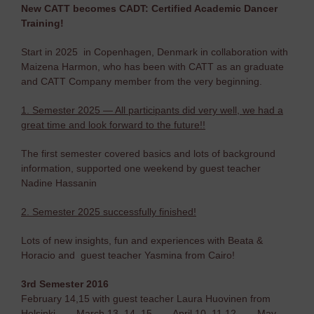
New CATT becomes CADT: Certified Academic Dancer
Training!
Start in 2025 in Copenhagen, Denmark in collaboration with
Maizena Harmon, who has been with CATT as an graduate
and CATT Company member from the very beginning.
1. Semester 2025 — All participants did very well, we had a
great time and look forward to the future!!
The first semester covered basics and lots of background
information, supported one weekend by guest teacher
Nadine Hassanin
2. Semester 2025 successfully finished!
Lots of new insights, fun and experiences with Beata &
Horacio and guest teacher Yasmina from Cairo!
3rd Semester 2016
February 14,15 with guest teacher Laura Huovinen from
Helsinki — March 13, 14, 15 — April 10, 11,12 — May