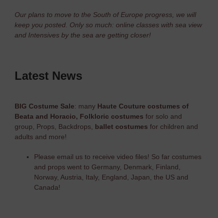
Our plans to move to the South of Europe progress, we will
keep you posted. Only so much: online classes with sea view
and Intensives by the sea are getting closer!
Latest News
BIG Costume Sale
: many
Haute Couture costumes of
Beata and Horacio,
Folkloric costumes
for solo and
group, Props, Backdrops,
ballet costumes
for children and
adults and more!
Please email us to receive video files! So far costumes
and props went to Germany, Denmark, Finland,
Norway, Austria, Italy, England, Japan, the US and
Canada!