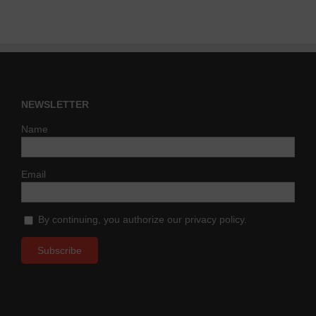
NEWSLETTER
Name
Email
By continuing, you authorize our privacy policy.