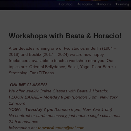
Workshops with Beata & Horacio!
After decades running one or two studios in Berlin (1984 –
2018) and Beelitz (2017 – 2024) we are now happy
freelancers, available to teach a workshop near you. Our
topics are: Oriental Bellydance, Ballet, Yoga, Floor Barre +
Stretching, TanzFITness.
ONLINE CLASSES!
We offer weekly Online Classes with Beata & Horacio:
FLOOR BARRE – Monday 6 pm
(London 5 pm, New York
12 noon)
YOGA – Tuesday 7 pm
(London 6 pm, New York 1 pm)
No contract or cards necessary, just book a single class until
24 h in advance.
Information at :
tanzstcifuentes@aol.com