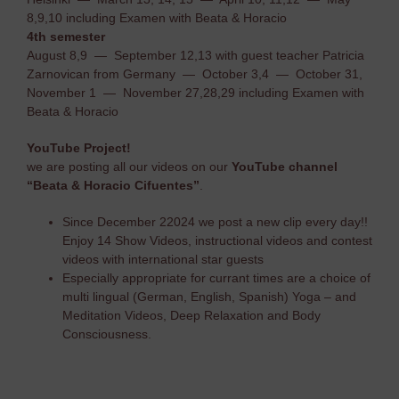
8,9,10 including Examen with Beata & Horacio
4th semester
August 8,9 — September 12,13 with guest teacher Patricia
Zarnovican from Germany — October 3,4 — October 31,
November 1 — November 27,28,29 including Examen with
Beata & Horacio
YouTube Project!
we are posting all our videos on our
YouTube channel
“Beata & Horacio Cifuentes”
.
Since December 22024 we post a new clip every day!!
Enjoy 14 Show Videos, instructional videos and contest
videos with international star guests
Especially appropriate for currant times are a choice of
multi lingual (German, English, Spanish) Yoga – and
Meditation Videos, Deep Relaxation and Body
Consciousness.