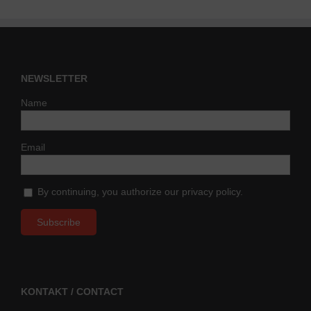
NEWSLETTER
Name
Email
By continuing, you authorize our privacy policy.
KONTAKT / CONTACT