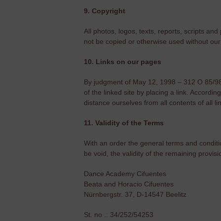
9. Copyright
All photos, logos, texts, reports, scripts
not be copied or otherwise used without our 
10. Links on our pages
By judgment of May 12, 1998 – 312 O 85/98 – 
of the linked site by placing a link. Accordi
distance ourselves from all contents of all 
11. Validity of the Terms
With an order the general terms and conditi
be void, the validity of the remaining provis
Dance Academy Cifuentes
Beata and Horacio Cifuentes
Nürnbergstr. 37, D-14547 Beelitz
St. no .: 34/252/54253