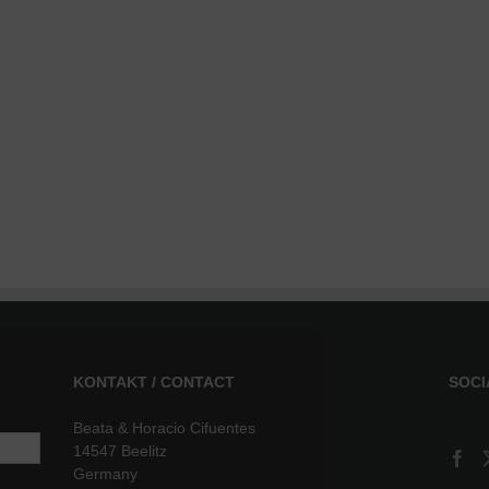
KONTAKT / CONTACT
SOCI
Beata & Horacio Cifuentes
14547 Beelitz
Germany