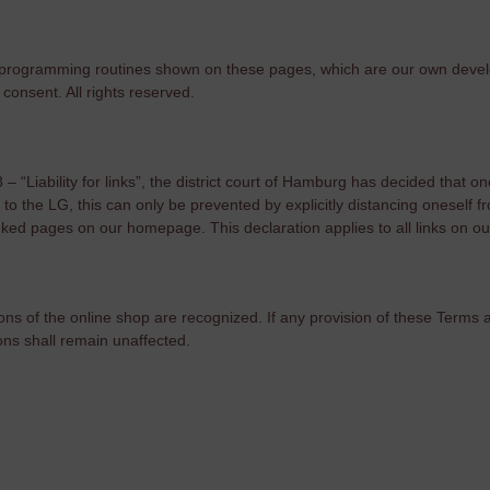
 and programming routines shown on these pages, which are our own de
consent. All rights reserved.
“Liability for links”, the district court of Hamburg has decided that one
ng to the LG, this can only be prevented by explicitly distancing onesel
linked pages on our homepage. This declaration applies to all links on ou
ons of the online shop are recognized. If any provision of these Terms
ions shall remain unaffected.