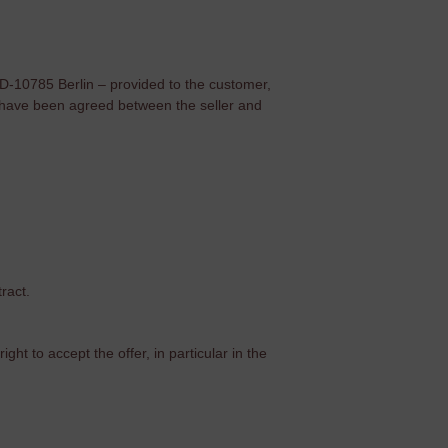
 D-10785 Berlin – provided to the customer,
ey have been agreed between the seller and
ract.
ght to accept the offer, in particular in the