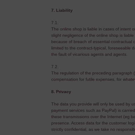
7. Liability
7.1.
The online shop is liable in cases of intent 
slight negligence of the online shop is liable
because of breach of essential contractual o
limited to the contract-typical, foreseeable da
the fault of vicarious agents and agents.
7.2.
The regulation of the preceding paragraph 
compensation for futile expenses, for whatever
8. Privacy
The data you provide will only be used by us t
payment services such as PayPal) is carried 
these transmissions over the Internet (eg bec
presence. Access data for the customer logi
strictly confidential, as we take no responsib