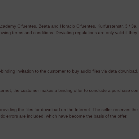
 Academy Cifuentes, Beata and Horacio Cifuentes, Kurfürstenstr. 3 / 3a,
lowing terms and conditions. Deviating regulations are only valid if th
-binding invitation to the customer to buy audio files via data download.
nternet, the customer makes a binding offer to conclude a purchase cont
oviding the files for download on the Internet. The seller reserves the ri
etic errors are included, which have become the basis of the offer.