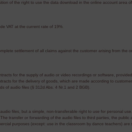
sition of the right to use the data download in the online account area of 
lude VAT at the current rate of 19%.
omplete settlement of all claims against the customer arising from the o
ntracts for the supply of audio or video recordings or software, provide
tracts for the delivery of goods, which are made according to customer 
ds of audio files (§ 312d Abs. 4 Nr.1 ​​and 2 BGB).
dio files, but a simple, non-transferable right to use for personal use
The transfer or forwarding of the audio files to third parties, the public
ercial purposes (except: use in the classroom by dance teachers) are s