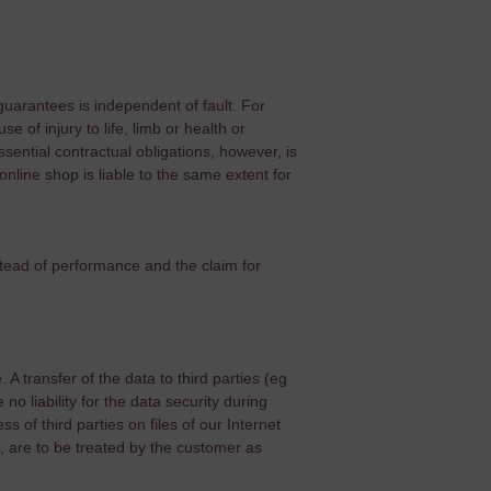
 guarantees is independent of fault. For
e of injury to life, limb or health or
sential contractual obligations, however, is
e online shop is liable to the same extent for
tead of performance and the claim for
 A transfer of the data to third parties (eg
o liability for the data security during
s of third parties on files of our Internet
, are to be treated by the customer as