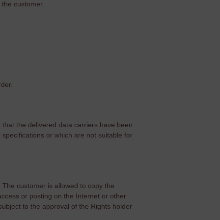
​​the customer.
rder.
d that the delivered data carriers have been
specifications or which are not suitable for
. The customer is allowed to copy the
 access or posting on the Internet or other
ubject to the approval of the Rights holder