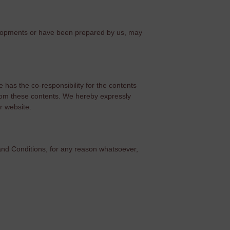
velopments or have been prepared by us, may
 has the co-responsibility for the contents
f from these contents. We hereby expressly
r website.
 and Conditions, for any reason whatsoever,