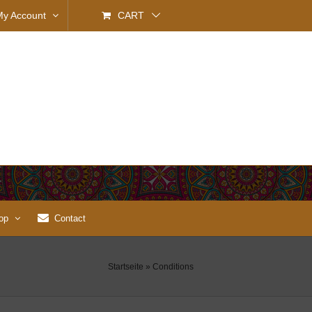
My Account
CART
op
Contact
Startseite
»
Conditions