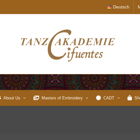
Deutsch
About Us
Masters of Embroidery
CADT
Sh