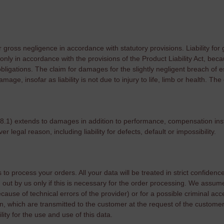
or gross negligence in accordance with statutory provisions. Liability for
 only in accordance with the provisions of the Product Liability Act, becaus
bligations. The claim for damages for the slightly negligent breach of es
mage, insofar as liability is not due to injury to life, limb or health. Th
(8.1) extends to damages in addition to performance, compensation ins
 legal reason, including liability for defects, default or impossibility.
o process your orders. All your data will be treated in strict confidence.
out by us only if this is necessary for the order processing. We assume n
ause of technical errors of the provider) or for a possible criminal acces
n, which are transmitted to the customer at the request of the customer
ility for the use and use of this data.