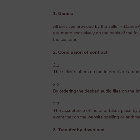
1. General
All services provided by the seller – Dance
are made exclusively on the basis of the fol
the customer.
2. Conclusion of contract
2.1.
The seller’s offers on the Internet are a non
2.2.
By ordering the desired audio files on the I
2.3.
The acceptance of the offer takes place by pr
event that on the website spelling or arithm
3. Transfer by download