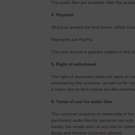
The audio files are available after the acqui
4. Payment
All prices quoted are final prices, which inc
Payments are PayPal.
The user license is granted subject to the c
5. Right of withdrawal
The right of revocation does not apply to co
unsealed by the customer, as well as for con
a return due to their nature are like downloa
6. Terms of use for audio files
The customer acquires no ownership of the au
purchased audio files for personal use only. 
media, the resale and / or any use for comm
Beata and Horacio Cifuentes allowed.