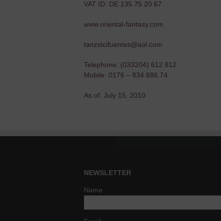
VAT ID: DE 135 75 20 67
www.oriental-fantasy.com
tanzstcifuentes@aol.com
Telephone: (033204) 612 812
Mobile: 0176 – 834 686 74
As of: July 15, 2010
NEWSLETTER
Name