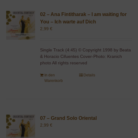
02 – Ana Fintitharak – I am waiting for
You – Ich warte auf Dich
2,99
€
Single Track (4:45) © Copyright 1998 by Beata
& Horacio Cifuentes Cover-Photo: Kranich
photo All rights reserved
In den
Details
Warenkorb
07 – Grand Solo Oriental
2,99
€