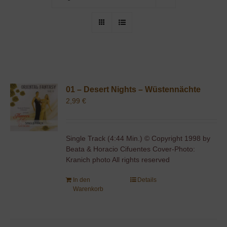
01 – Desert Nights – Wüstennächte
2,99
€
Single Track (4:44 Min.) © Copyright 1998 by
Beata & Horacio Cifuentes Cover-Photo:
Kranich photo All rights reserved
In den
Details
Warenkorb