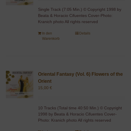
Single Track (7:05 Min.) © Copyright 1998 by
Beata & Horacio Cifuentes Cover-Photo:
Kranich photo All rights reserved
In den
Details
Warenkorb
Oriental Fantasy (Vol. 6) Flowers of the
Orient
15,00
€
10 Tracks (Total time 40:50 Min.) © Copyright
1998 by Beata & Horacio Cifuentes Cover-
Photo: Kranich photo All rights reserved