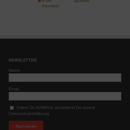
In den
Details
Warenkorb
NEWSLETTER
Name
Email
Indem Du fortfährst, akzeptierst Du unsere
Datenschutzerklärung.