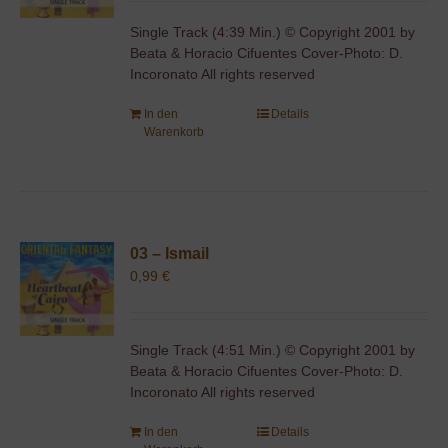
Single Track (4:39 Min.) © Copyright 2001 by
Beata & Horacio Cifuentes Cover-Photo: D.
Incoronato All rights reserved
In den
Details
Warenkorb
03 – Ismail
0,99
€
Single Track (4:51 Min.) © Copyright 2001 by
Beata & Horacio Cifuentes Cover-Photo: D.
Incoronato All rights reserved
In den
Details