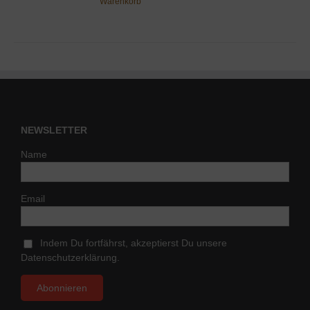
Warenkorb
NEWSLETTER
Name
Email
Indem Du fortfährst, akzeptierst Du unsere
Datenschutzerklärung.