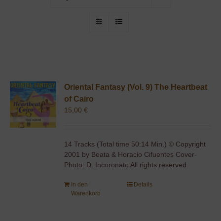
Oriental Fantasy (Vol. 9) The Heartbeat
of Cairo
15,00
€
14 Tracks (Total time 50:14 Min.) © Copyright
2001 by Beata & Horacio Cifuentes Cover-
Photo: D. Incoronato All rights reserved
In den
Details
Warenkorb