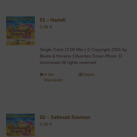
01 – Hamdi
0,99
€
Single Track (3:08 Min.) © Copyright 2001 by
Beata & Horacio Cifuentes Cover-Photo: D.
Incoronato All rights reserved
In den
Details
Warenkorb
02 – Safouad Sourour
0,99
€