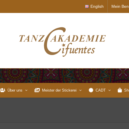
English
Mein Ben
Über uns
Meister der Stickerei
CADT
Sh