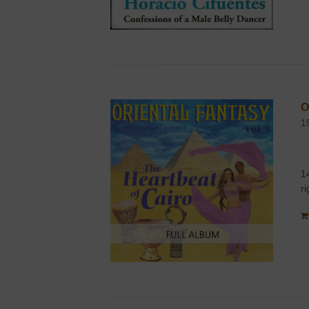
O
1
1
r