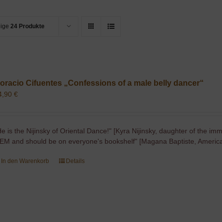
eige
24 Produkte
oracio Cifuentes „Confessions of a male belly dancer“
4,90
€
He is the Nijinsky of Oriental Dance!" [Kyra Nijinsky, daughter of the imm
EM and should be on everyone's bookshelf" [Magana Baptiste, America
In den Warenkorb
Details