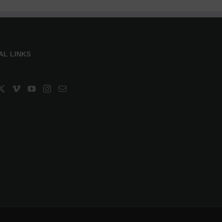
AL LINKS