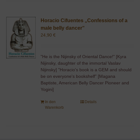
Horacio Cifuentes „Confessions of a
male belly dancer“
24,90
€
"He is the Nijinsky of Oriental Dance!" [Kyra
Nijinsky, daughter of the immortal Vaslav
Nijinsky] "Horacio's book is a GEM and should
be on everyone's bookshelf" [Magana
Baptiste, American Belly Dancer Pioneer and
Yogini]
In den
Details
Warenkorb