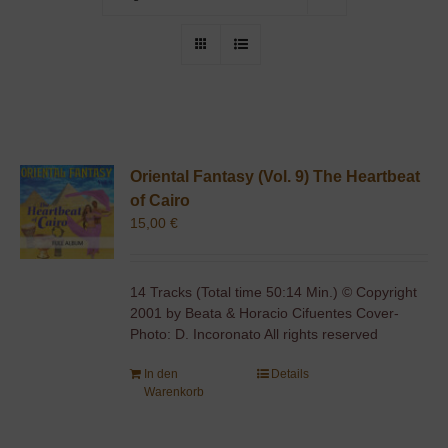
Oriental Fantasy (Vol. 9) The Heartbeat
of Cairo
15,00
€
14 Tracks (Total time 50:14 Min.) © Copyright
2001 by Beata & Horacio Cifuentes Cover-
Photo: D. Incoronato All rights reserved
In den
Details
Warenkorb