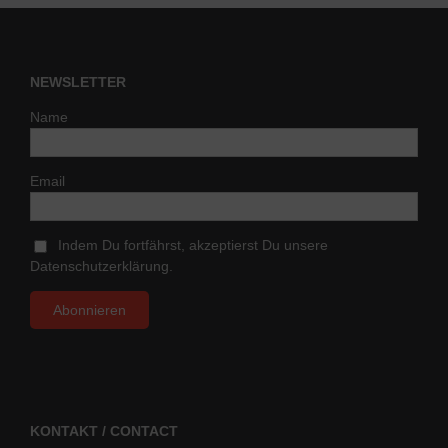
NEWSLETTER
Name
Email
Indem Du fortfährst, akzeptierst Du unsere
Datenschutzerklärung.
KONTAKT / CONTACT