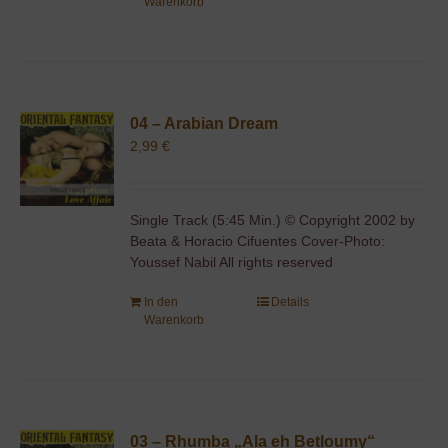
Warenkorb
04 – Arabian Dream
2,99
€
Single Track (5:45 Min.) © Copyright 2002 by
Beata & Horacio Cifuentes Cover-Photo:
Youssef Nabil All rights reserved
In den
Details
Warenkorb
03 – Rhumba „Ala eh Betloumy“