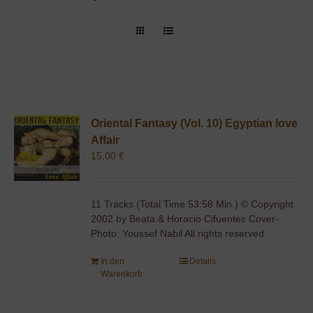
Oriental Fantasy (Vol. 10) Egyptian love
Affair
15,00
€
11 Tracks (Total Time 53:58 Min.) © Copyright
2002 by Beata & Horacio Cifuentes Cover-
Photo: Youssef Nabil All rights reserved
In den
Details
Warenkorb