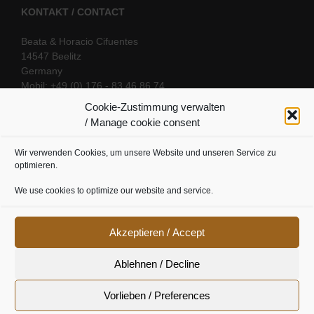
KONTAKT / CONTACT
Beata & Horacio Cifuentes
14547 Beelitz
Germany
Mobil: +49 (0) 176 - 83 46 86 74
E-Mail:
info@oriental-fantasy.com
Cookie-Zustimmung verwalten
/ Manage cookie consent
Wir verwenden Cookies, um unsere Website und unseren Service zu
SOCIAL LINKS
optimieren.
We use cookies to optimize our website and service.
Akzeptieren / Accept
Ablehnen / Decline
Vorlieben / Preferences
Cookie Richtline
|
Datenschutz
|
Urheberrecht
|
Impressum