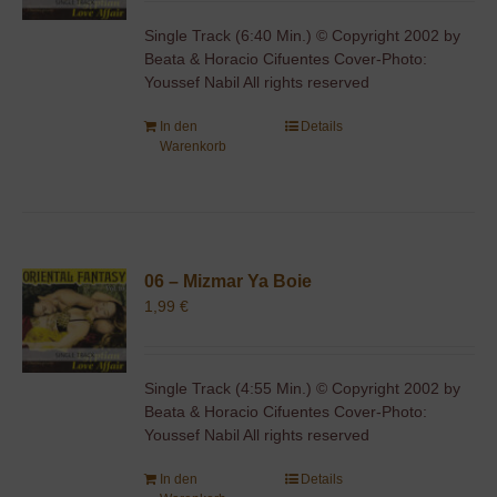
Single Track (6:40 Min.) © Copyright 2002 by
Beata & Horacio Cifuentes Cover-Photo:
Youssef Nabil All rights reserved
In den
Details
Warenkorb
06 – Mizmar Ya Boie
1,99
€
Single Track (4:55 Min.) © Copyright 2002 by
Beata & Horacio Cifuentes Cover-Photo:
Youssef Nabil All rights reserved
In den
Details