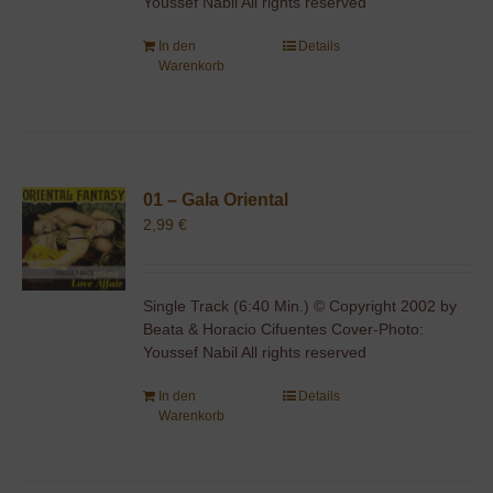
Youssef Nabil All rights reserved
In den
Details
Warenkorb
01 – Gala Oriental
2,99
€
Single Track (6:40 Min.) © Copyright 2002 by
Beata & Horacio Cifuentes Cover-Photo:
Youssef Nabil All rights reserved
In den
Details
Warenkorb