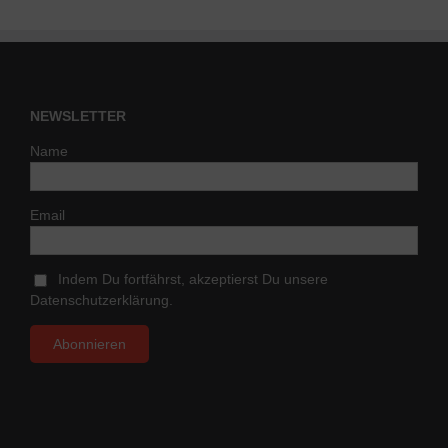
NEWSLETTER
Name
Email
Indem Du fortfährst, akzeptierst Du unsere
Datenschutzerklärung.