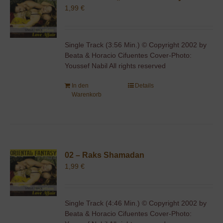
1,99
€
Single Track (3:56 Min.) © Copyright 2002 by
Beata & Horacio Cifuentes Cover-Photo:
Youssef Nabil All rights reserved
In den
Details
Warenkorb
02 – Raks Shamadan
1,99
€
Single Track (4:46 Min.) © Copyright 2002 by
Beata & Horacio Cifuentes Cover-Photo: