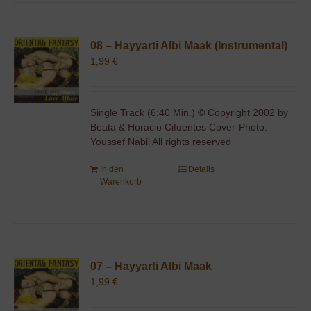
08 – Hayyarti Albi Maak (Instrumental)
1,99
€
Single Track (6:40 Min.) © Copyright 2002 by
Beata & Horacio Cifuentes Cover-Photo:
Youssef Nabil All rights reserved
In den
Details
Warenkorb
07 – Hayyarti Albi Maak
1,99
€