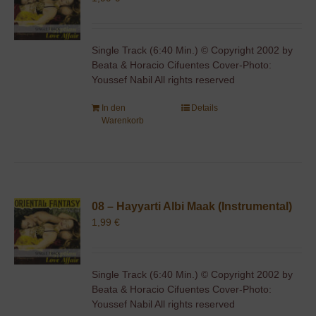
Single Track (6:40 Min.) © Copyright 2002 by
Beata & Horacio Cifuentes Cover-Photo:
Youssef Nabil All rights reserved
In den
Details
Warenkorb
08 – Hayyarti Albi Maak (Instrumental)
1,99
€
Single Track (6:40 Min.) © Copyright 2002 by
Beata & Horacio Cifuentes Cover-Photo:
Youssef Nabil All rights reserved