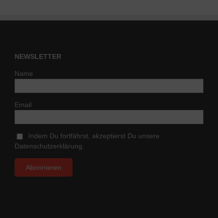
NEWSLETTER
Name
Email
Indem Du fortfährst, akzeptierst Du unsere
Datenschutzerklärung.