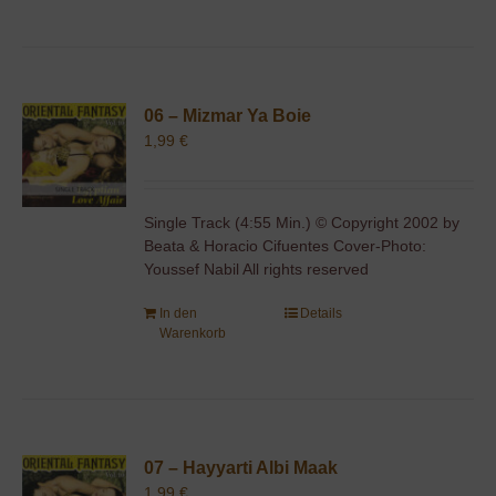
06 – Mizmar Ya Boie
1,99
€
Single Track (4:55 Min.) © Copyright 2002 by
Beata & Horacio Cifuentes Cover-Photo:
Youssef Nabil All rights reserved
In den
Details
Warenkorb
07 – Hayyarti Albi Maak
1,99
€