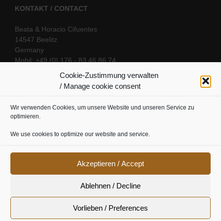
KONTAKT / CONTACT
Beata & Horacio Cifuentes
14547 Beelitz
Germany
Mobil: +49 (0) 176 - 83 46 86 74
E-Mail:
info@oriental-fantasy.com
Cookie-Zustimmung verwalten
/ Manage cookie consent
Wir verwenden Cookies, um unsere Website und unseren Service zu
SOCIAL LINKS
optimieren.
We use cookies to optimize our website and service.
Akzeptieren / Accept
Ablehnen / Decline
Vorlieben / Preferences
Cookie Richtline
|
Datenschutz
|
Urheberrecht
|
Impressum