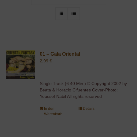
01 – Gala Oriental
2,99
€
Single Track (6:40 Min.) © Copyright 2002 by
Beata & Horacio Cifuentes Cover-Photo:
Youssef Nabil All rights reserved
In den
Details
Warenkorb