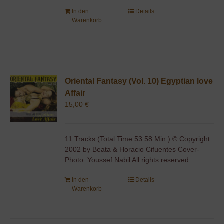
In den
Details
Warenkorb
Oriental Fantasy (Vol. 10) Egyptian love
Affair
15,00
€
11 Tracks (Total Time 53:58 Min.) © Copyright
2002 by Beata & Horacio Cifuentes Cover-
Photo: Youssef Nabil All rights reserved
In den
Details
Warenkorb