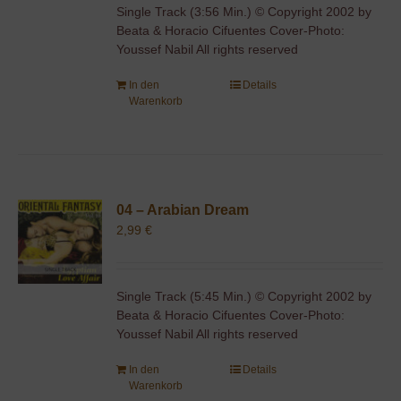
Single Track (3:56 Min.) © Copyright 2002 by
Beata & Horacio Cifuentes Cover-Photo:
Youssef Nabil All rights reserved
In den
Details
Warenkorb
04 – Arabian Dream
2,99
€
Single Track (5:45 Min.) © Copyright 2002 by
Beata & Horacio Cifuentes Cover-Photo:
Youssef Nabil All rights reserved
In den
Details
Warenkorb