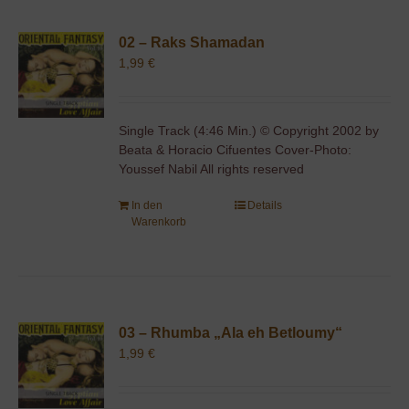
02 – Raks Shamadan
1,99
€
Single Track (4:46 Min.) © Copyright 2002 by
Beata & Horacio Cifuentes Cover-Photo:
Youssef Nabil All rights reserved
In den
Details
Warenkorb
03 – Rhumba „Ala eh Betloumy“
1,99
€