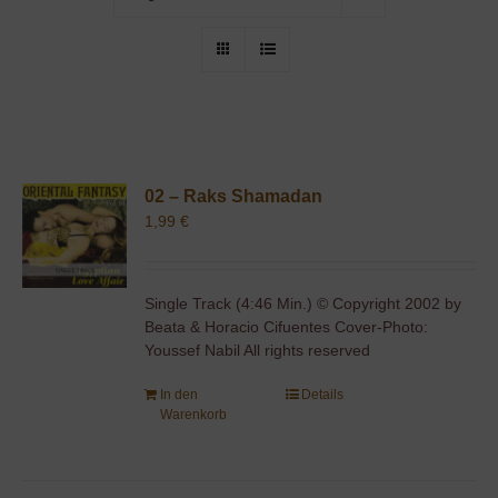
02 – Raks Shamadan
1,99
€
Single Track (4:46 Min.) © Copyright 2002 by
Beata & Horacio Cifuentes Cover-Photo:
Youssef Nabil All rights reserved
In den
Details
Warenkorb