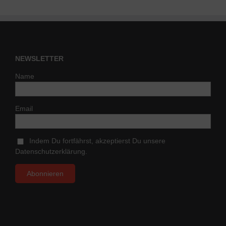
NEWSLETTER
Name
Email
Indem Du fortfährst, akzeptierst Du unsere
Datenschutzerklärung.