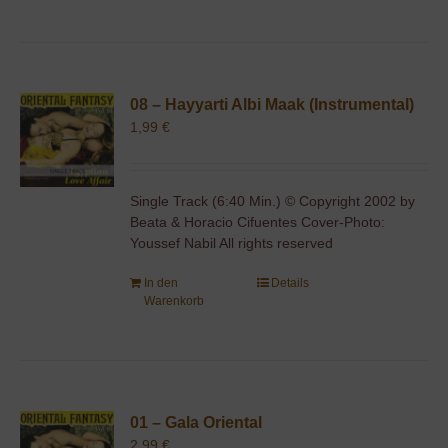
08 – Hayyarti Albi Maak (Instrumental)
1,99
€
Single Track (6:40 Min.) © Copyright 2002 by
Beata & Horacio Cifuentes Cover-Photo:
Youssef Nabil All rights reserved
In den
Details
Warenkorb
01 – Gala Oriental
2,99
€