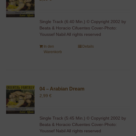
Single Track (6:40 Min.) © Copyright 2002 by
Beata & Horacio Cifuentes Cover-Photo:
Youssef Nabil All rights reserved
In den
Details
Warenkorb
04 – Arabian Dream
2,99
€
Single Track (5:45 Min.) © Copyright 2002 by
Beata & Horacio Cifuentes Cover-Photo:
Youssef Nabil All rights reserved