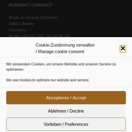
KONTAKT / CONTACT
Beata & Horacio Cifuentes
14547 Beelitz
Germany
Mobil: +49 (0) 176 - 83 46 86 74
E-Mail:
info@oriental-fantasy.com
Cookie-Zustimmung verwalten
/ Manage cookie consent
Wir verwenden Cookies, um unsere Website und unseren Service zu
SOCIAL LINKS
optimieren.
We use cookies to optimize our website and service.
Akzeptieren / Accept
Ablehnen / Decline
Vorlieben / Preferences
Cookie Richtline
|
Datenschutz
|
Urheberrecht
|
Impressum