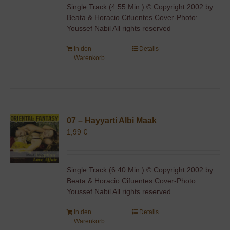
Single Track (4:55 Min.) © Copyright 2002 by
Beata & Horacio Cifuentes Cover-Photo:
Youssef Nabil All rights reserved
In den
Details
Warenkorb
07 – Hayyarti Albi Maak
1,99
€
Single Track (6:40 Min.) © Copyright 2002 by
Beata & Horacio Cifuentes Cover-Photo:
Youssef Nabil All rights reserved
In den
Details
Warenkorb