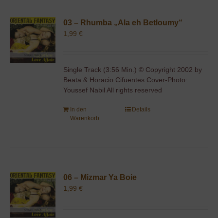
03 – Rhumba „Ala eh Betloumy“
1,99
€
Single Track (3:56 Min.) © Copyright 2002 by
Beata & Horacio Cifuentes Cover-Photo:
Youssef Nabil All rights reserved
In den
Details
Warenkorb
06 – Mizmar Ya Boie
1,99
€