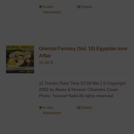
In den
Details
Warenkorb
Oriental Fantasy (Vol. 10) Egyptian love
Affair
15,00
€
11 Tracks (Total Time 53:58 Min.) © Copyright
2002 by Beata & Horacio Cifuentes Cover-
Photo: Youssef Nabil All rights reserved
In den
Details
Warenkorb